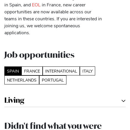
in Spain, and
EOL
in France, new career
opportunities are now available across our
teams in these countries. If you are interested in
joining us, we welcome spontaneous
applications.
Job opportunities
SPAIN
FRANCE
INTERNATIONAL
ITALY
NETHERLANDS
PORTUGAL
Living
Didn't find what you were