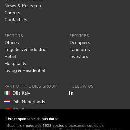
News & Research
Careers
Contact Us
SECTORS
SERVICES
Offices
Occupiers
Logistics & Industrial
Landlords
Retail
Investors
Hospitality
Living & Residential
PART OF THE DILS GROUP
FOLLOW US
Dils Italy
Dils Nederlands
Dils Portugal
Dils Spain
Uso responsable de sus datos
Nosotros y
nuestros 1022 socios
procesamos sus datos
Dils Lucas Fox
personales, p.ej., su dirección IP, con tecnologías como las cookies