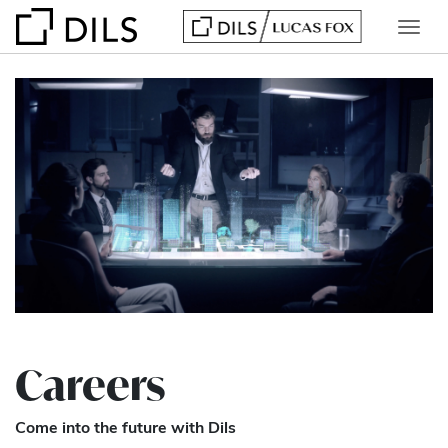
Careers
Come into the future with Dils