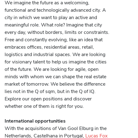
We imagine the future as a welcoming,
functional and technologically advanced city. A
city in which we want to play an active and
meaningful role. What role? Imagine that city
every day, without borders, limits or constraints.
Free and constantly evolving, like an idea that
embraces offices, residential areas, retail,
logistics and industrial spaces. We are looking
for visionary talent to help us imagine the cities
of the future. We are looking for agile, open
minds with whom we can shape the real estate
market of tomorrow. We believe the difference
lies not in the Q of sqm, but in the Q of IQ.
Explore our open positions and discover
whether one of them is right for you.
International opportunities
With the acquisitions of Van Gool Elburg in the
Netherlands, Castelhana in Portugal,
Lucas Fox