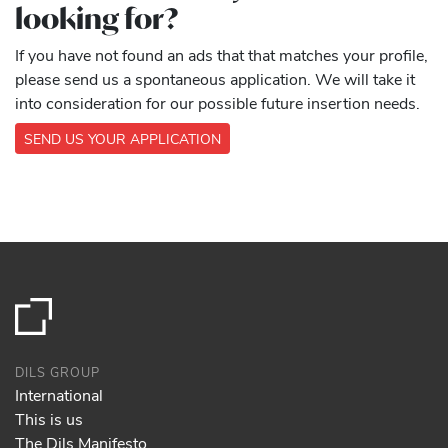
looking for?
If you have not found an ads that that matches your profile,
please send us a spontaneous application. We will take it
into consideration for our possible future insertion needs.
SEND US YOUR APPLICATION
DILS GROUP
International
This is us
The Dils Manifesto