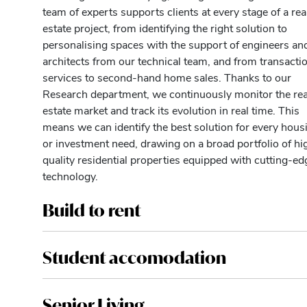
team of experts supports clients at every stage of a rea
estate project, from identifying the right solution to
personalising spaces with the support of engineers an
architects from our technical team, and from transacti
services to second-hand home sales. Thanks to our
Research department, we continuously monitor the rea
estate market and track its evolution in real time. This
means we can identify the best solution for every hous
or investment need, drawing on a broad portfolio of hi
quality residential properties equipped with cutting-ed
technology.
Build to rent
Student accomodation
Senior Living