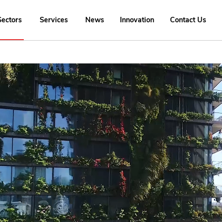
Sectors
Services
News
Innovation
Contact Us