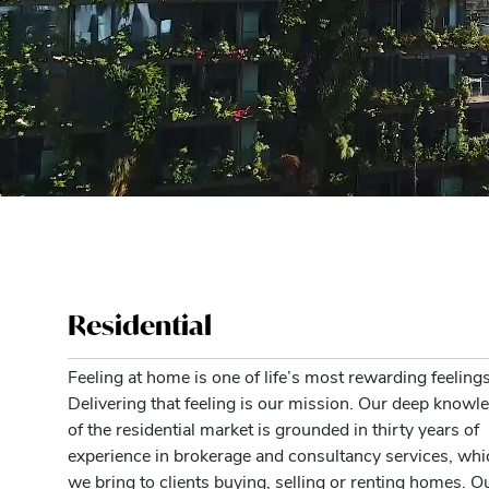
Residential
Feeling at home is one of life’s most rewarding feelings
Delivering that feeling is our mission. Our deep knowl
of the residential market is grounded in thirty years of
experience in brokerage and consultancy services, whi
we bring to clients buying, selling or renting homes. O