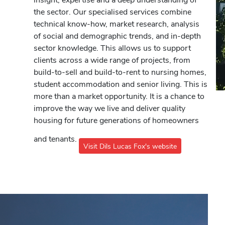
the sector. Our specialised services combine
technical know-how, market research, analysis
of social and demographic trends, and in-depth
sector knowledge. This allows us to support
clients across a wide range of projects, from
build-to-sell and build-to-rent to nursing homes,
student accommodation and senior living. This is
more than a market opportunity. It is a chance to
improve the way we live and deliver quality
housing for future generations of homeowners
and tenants.
Visit Dils Lucas Fox's website