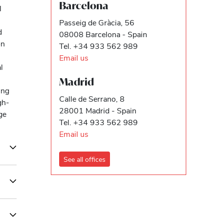
Barcelona
l
Passeig de Gràcia, 56
d
08008 Barcelona - Spain
on
Tel. +34 933 562 989
Email us
l
Madrid
ing
Calle de Serrano, 8
gh-
28001 Madrid - Spain
ge
Tel. +34 933 562 989
Email us
See all offices