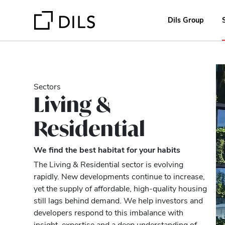
Dils Group
Sectors
Living &
Residential
We find the best habitat for your habits
The Living & Residential sector is evolving
rapidly. New developments continue to increase,
yet the supply of affordable, high-quality housing
still lags behind demand. We help investors and
developers respond to this imbalance with
insight, expertise and a deep understanding of