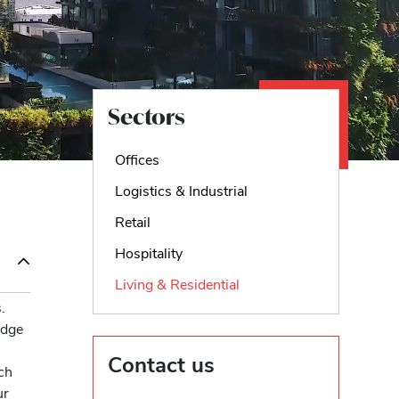
Sectors
Offices
Logistics & Industrial
Retail
Hospitality
Living & Residential
.
edge
Contact us
ch
ur