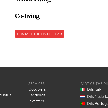
Co-living
CONTACT THE LIVING TEAM
SERVICES
PART OF THE D
Occupiers
Dils Italy
dustrial
Landlords
Dils Nederl
Investors
Dils Portuga