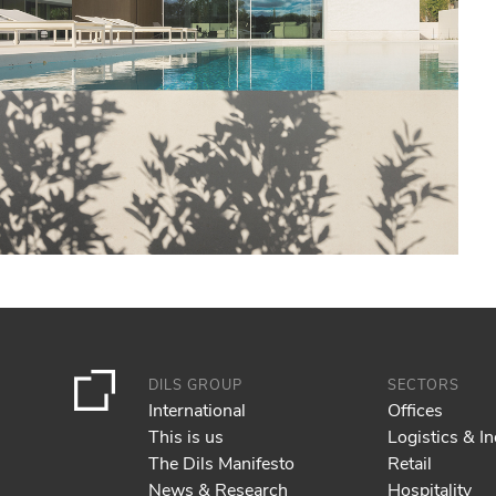
DILS GROUP
SECTORS
International
Offices
This is us
Logistics & In
The Dils Manifesto
Retail
News & Research
Hospitality