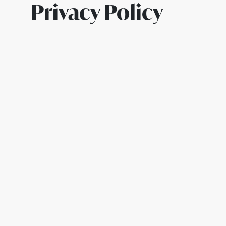
Privacy Policy