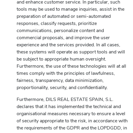
and enhance customer service. In particular, such
tools may be used to manage inquiries, assist in the
preparation of automated or semi-automated
responses, classify requests, prioritize
communications, personalize content and
commercial proposals, and improve the user
experience and the services provided. In all cases,
these systems will operate as support tools and will
be subject to appropriate human oversight.
Furthermore, the use of these technologies will at all
times comply with the principles of lawfulness,
fairness, transparency, data minimization,
proportionality, security, and confidentiality.
Furthermore, DILS REAL ESTATE SPAIN, S.L.
declares that it has implemented the technical and
organisational measures necessary to ensure a level
of security appropriate to the risk, in accordance with
the requirements of the GDPR and the LOPDGDD, in