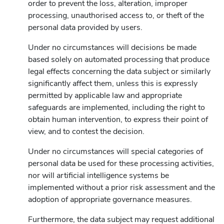
order to prevent the loss, alteration, improper
processing, unauthorised access to, or theft of the
personal data provided by users.
Under no circumstances will decisions be made
based solely on automated processing that produce
legal effects concerning the data subject or similarly
significantly affect them, unless this is expressly
permitted by applicable law and appropriate
safeguards are implemented, including the right to
obtain human intervention, to express their point of
view, and to contest the decision.
Under no circumstances will special categories of
personal data be used for these processing activities,
nor will artificial intelligence systems be
implemented without a prior risk assessment and the
adoption of appropriate governance measures.
Furthermore, the data subject may request additional