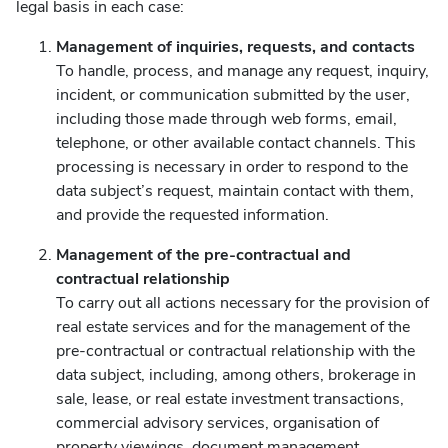
legal basis in each case:
Management of inquiries, requests, and contacts
To handle, process, and manage any request, inquiry,
incident, or communication submitted by the user,
including those made through web forms, email,
telephone, or other available contact channels. This
processing is necessary in order to respond to the
data subject’s request, maintain contact with them,
and provide the requested information.
Management of the pre-contractual and
contractual relationship
To carry out all actions necessary for the provision of
real estate services and for the management of the
pre-contractual or contractual relationship with the
data subject, including, among others, brokerage in
sale, lease, or real estate investment transactions,
commercial advisory services, organisation of
property viewings, document management,