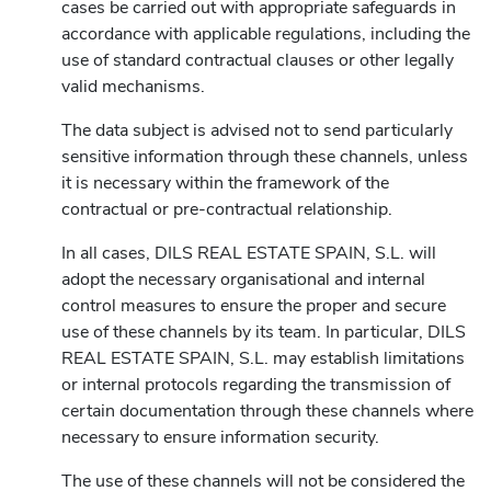
cases be carried out with appropriate safeguards in
accordance with applicable regulations, including the
use of standard contractual clauses or other legally
valid mechanisms.
The data subject is advised not to send particularly
sensitive information through these channels, unless
it is necessary within the framework of the
contractual or pre-contractual relationship.
In all cases, DILS REAL ESTATE SPAIN, S.L. will
adopt the necessary organisational and internal
control measures to ensure the proper and secure
use of these channels by its team. In particular, DILS
REAL ESTATE SPAIN, S.L. may establish limitations
or internal protocols regarding the transmission of
certain documentation through these channels where
necessary to ensure information security.
The use of these channels will not be considered the