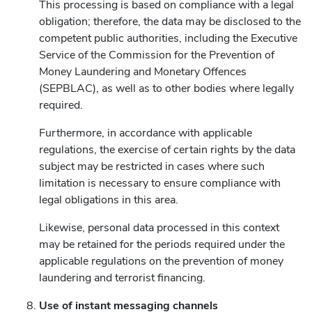
This processing is based on compliance with a legal
obligation; therefore, the data may be disclosed to the
competent public authorities, including the Executive
Service of the Commission for the Prevention of
Money Laundering and Monetary Offences
(SEPBLAC), as well as to other bodies where legally
required.
Furthermore, in accordance with applicable
regulations, the exercise of certain rights by the data
subject may be restricted in cases where such
limitation is necessary to ensure compliance with
legal obligations in this area.
Likewise, personal data processed in this context
may be retained for the periods required under the
applicable regulations on the prevention of money
laundering and terrorist financing.
Use of instant messaging channels