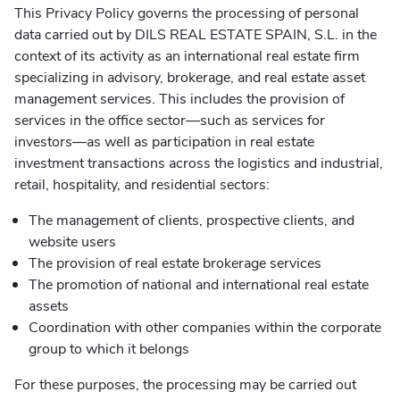
This Privacy Policy governs the processing of personal
data carried out by DILS REAL ESTATE SPAIN, S.L. in the
context of its activity as an international real estate firm
specializing in advisory, brokerage, and real estate asset
management services. This includes the provision of
services in the office sector—such as services for
investors—as well as participation in real estate
investment transactions across the logistics and industrial,
retail, hospitality, and residential sectors:
The management of clients, prospective clients, and
website users
The provision of real estate brokerage services
The promotion of national and international real estate
assets
Coordination with other companies within the corporate
group to which it belongs
For these purposes, the processing may be carried out