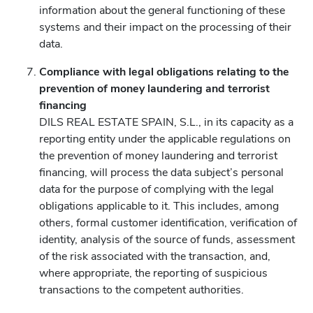
information about the general functioning of these
systems and their impact on the processing of their
data.
Compliance with legal obligations relating to the
prevention of money laundering and terrorist
financing
DILS REAL ESTATE SPAIN, S.L., in its capacity as a
reporting entity under the applicable regulations on
the prevention of money laundering and terrorist
financing, will process the data subject’s personal
data for the purpose of complying with the legal
obligations applicable to it. This includes, among
others, formal customer identification, verification of
identity, analysis of the source of funds, assessment
of the risk associated with the transaction, and,
where appropriate, the reporting of suspicious
transactions to the competent authorities.