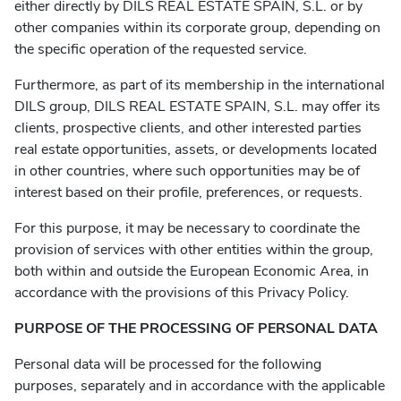
either directly by DILS REAL ESTATE SPAIN, S.L. or by
other companies within its corporate group, depending on
the specific operation of the requested service.
Furthermore, as part of its membership in the international
DILS group, DILS REAL ESTATE SPAIN, S.L. may offer its
clients, prospective clients, and other interested parties
real estate opportunities, assets, or developments located
in other countries, where such opportunities may be of
interest based on their profile, preferences, or requests.
For this purpose, it may be necessary to coordinate the
provision of services with other entities within the group,
both within and outside the European Economic Area, in
accordance with the provisions of this Privacy Policy.
PURPOSE OF THE PROCESSING OF PERSONAL DATA
Personal data will be processed for the following
purposes, separately and in accordance with the applicable