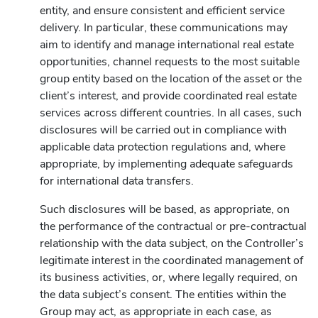
entity, and ensure consistent and efficient service
delivery. In particular, these communications may
aim to identify and manage international real estate
opportunities, channel requests to the most suitable
group entity based on the location of the asset or the
client’s interest, and provide coordinated real estate
services across different countries. In all cases, such
disclosures will be carried out in compliance with
applicable data protection regulations and, where
appropriate, by implementing adequate safeguards
for international data transfers.
Such disclosures will be based, as appropriate, on
the performance of the contractual or pre-contractual
relationship with the data subject, on the Controller’s
legitimate interest in the coordinated management of
its business activities, or, where legally required, on
the data subject’s consent. The entities within the
Group may act, as appropriate in each case, as