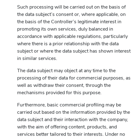
Such processing will be carried out on the basis of
the data subject’s consent or, where applicable, on
the basis of the Controller’s legitimate interest in
promoting its own services, duly balanced in
accordance with applicable regulations, particularly
where there is a prior relationship with the data
subject or where the data subject has shown interest
in similar services.
The data subject may object at any time to the
processing of their data for commercial purposes, as
well as withdraw their consent, through the
mechanisms provided for this purpose.
Furthermore, basic commercial profiling may be
carried out based on the information provided by the
data subject and their interaction with the company,
with the aim of offering content, products, and
services better tailored to their interests. Under no