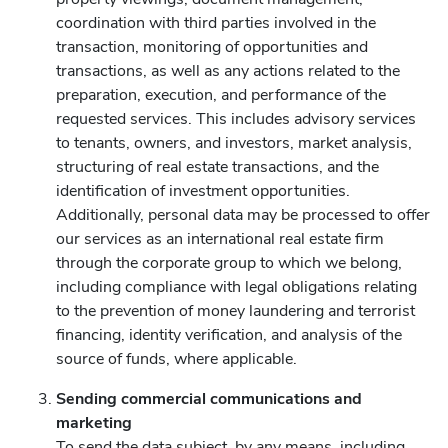
coordination with third parties involved in the
transaction, monitoring of opportunities and
transactions, as well as any actions related to the
preparation, execution, and performance of the
requested services. This includes advisory services
to tenants, owners, and investors, market analysis,
structuring of real estate transactions, and the
identification of investment opportunities.
Additionally, personal data may be processed to offer
our services as an international real estate firm
through the corporate group to which we belong,
including compliance with legal obligations relating
to the prevention of money laundering and terrorist
financing, identity verification, and analysis of the
source of funds, where applicable.
Sending commercial communications and
marketing
To send the data subject, by any means, including