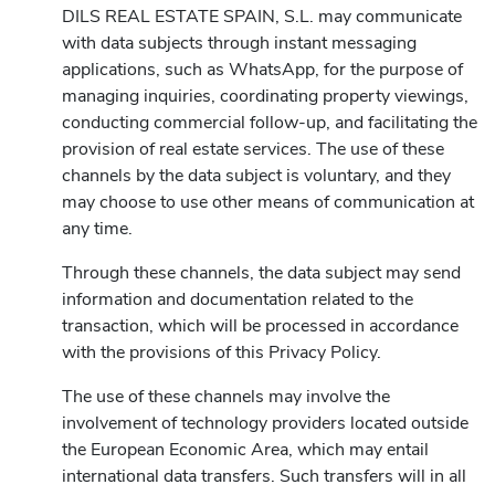
DILS REAL ESTATE SPAIN, S.L. may communicate
with data subjects through instant messaging
applications, such as WhatsApp, for the purpose of
managing inquiries, coordinating property viewings,
conducting commercial follow-up, and facilitating the
provision of real estate services. The use of these
channels by the data subject is voluntary, and they
may choose to use other means of communication at
any time.
Through these channels, the data subject may send
information and documentation related to the
transaction, which will be processed in accordance
with the provisions of this Privacy Policy.
The use of these channels may involve the
involvement of technology providers located outside
the European Economic Area, which may entail
international data transfers. Such transfers will in all