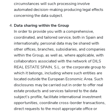
circumstances will such processing involve
automated decision-making producing legal effects
concerning the data subject.
Data sharing within the Group
In order to provide you with a comprehensive,
coordinated, and tailored service, both in Spain and
internationally, personal data may be shared with
other offices, branches, subsidiaries, and companies
within the Group, as well as, where applicable, with
collaborators associated with the network of DILS
REAL ESTATE SPAIN, S.L. or the corporate group to
which it belongs, including where such entities are
located outside the European Economic Area. Such
disclosures may be carried out in order to offer real
estate products and services tailored to the data
subject’s profile, facilitate international investment
opportunities, coordinate cross-border transactions,
direct requests to the most appropriate office or