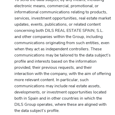
electronic means, commercial, promotional, or
informational communications relating to products,
services, investment opportunities, real estate market
updates, events, publications, or related content
concerning both DILS REAL ESTATE SPAIN, S.L.
and other companies within the Group, including
communications originating from such entities, even
when they act as independent controllers. These
communications may be tailored to the data subject’s
profile and interests based on the information
provided, their previous requests, and their
interaction with the company, with the aim of offering
more relevant content. In particular, such
communications may include real estate assets,
developments, or investment opportunities located
both in Spain and in other countries in which the
DILS Group operates, where these are aligned with
the data subject’s profile.