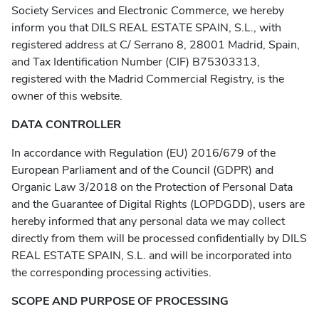
Society Services and Electronic Commerce, we hereby
inform you that DILS REAL ESTATE SPAIN, S.L., with
registered address at C/ Serrano 8, 28001 Madrid, Spain,
and Tax Identification Number (CIF) B75303313,
registered with the Madrid Commercial Registry, is the
owner of this website.
DATA CONTROLLER
In accordance with Regulation (EU) 2016/679 of the
European Parliament and of the Council (GDPR) and
Organic Law 3/2018 on the Protection of Personal Data
and the Guarantee of Digital Rights (LOPDGDD), users are
hereby informed that any personal data we may collect
directly from them will be processed confidentially by DILS
REAL ESTATE SPAIN, S.L. and will be incorporated into
the corresponding processing activities.
SCOPE AND PURPOSE OF PROCESSING