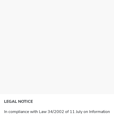
LEGAL NOTICE
In compliance with Law 34/2002 of 11 July on Information