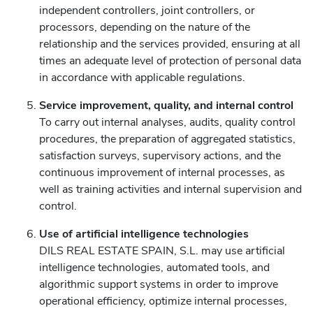
independent controllers, joint controllers, or
processors, depending on the nature of the
relationship and the services provided, ensuring at all
times an adequate level of protection of personal data
in accordance with applicable regulations.
Service improvement, quality, and internal control
To carry out internal analyses, audits, quality control
procedures, the preparation of aggregated statistics,
satisfaction surveys, supervisory actions, and the
continuous improvement of internal processes, as
well as training activities and internal supervision and
control.
Use of artificial intelligence technologies
DILS REAL ESTATE SPAIN, S.L. may use artificial
intelligence technologies, automated tools, and
algorithmic support systems in order to improve
operational efficiency, optimize internal processes,