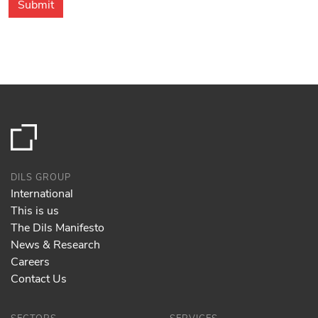
DILS GROUP
International
This is us
The Dils Manifesto
News & Research
Careers
Contact Us
SECTORS
SERVICES