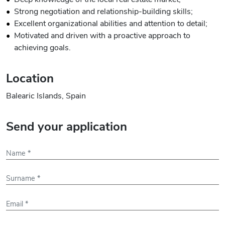
Strong negotiation and relationship-building skills;
Excellent organizational abilities and attention to detail;
Motivated and driven with a proactive approach to
achieving goals.
Location
Balearic Islands, Spain
Send your application