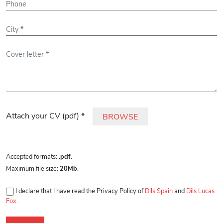
Please leave this field empty.
Attach your CV (pdf) *
BROWSE
Accepted formats:
.pdf
.
Maximum file size:
20Mb
.
I declare that I have read the Privacy Policy of
Dils Spain
and
Dils Lucas
Fox
.