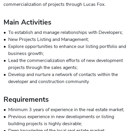
commercialization of projects through Lucas Fox.
Main Activities
To establish and manage relationships with Developers;
New Projects Listing and Management;
Explore opportunities to enhance our listing portfolio and
business growth;
Lead the commercialization efforts of new development
projects through the sales agents;
Develop and nurture a network of contacts within the
developer and construction community.
Requirements
Minimum 3 years of experience in the real estate market;
Previous experience in new developments or listing
building projects is highly desirable;
Deep knowledge of the local real estate market;