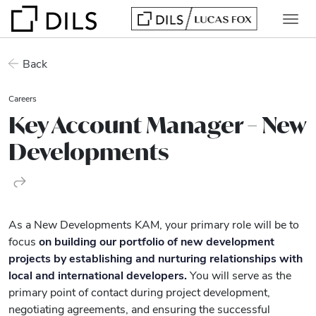
Back
Careers
Key Account Manager – New
Developments
As a New Developments KAM, your primary role will be to
focus
on building our portfolio of new development
projects by establishing and nurturing relationships with
local and international developers.
You will serve as the
primary point of contact during project development,
negotiating agreements, and ensuring the successful