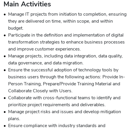
Main Activities
Manage IT projects from initiation to completion, ensuring
they are delivered on time, within scope, and within
budget.
Participate in the definition and implementation of digital
transformation strategies to enhance business processes
and improve customer experiences.
Manage projects, including data integration, data quality,
data governance, and data migration.
Ensure the successful adoption of technology tools by
business users through the following actions: Provide In-
Person Training, Prepare/Provide Training Material and
Collaborate Closely with Users.
Collaborate with cross-functional teams to identify and
prioritize project requirements and deliverables.
Manage project risks and issues and develop mitigation
plans.
Ensure compliance with industry standards and