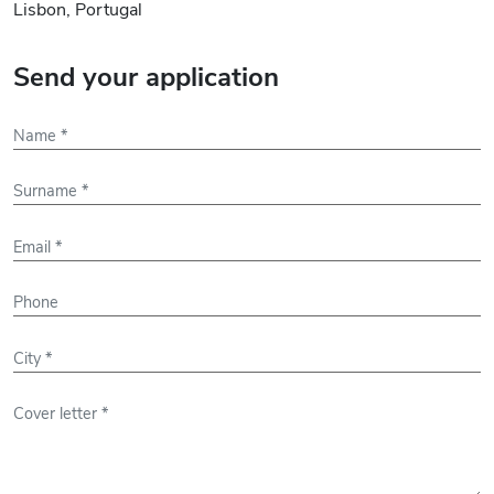
Lisbon, Portugal
Send your application