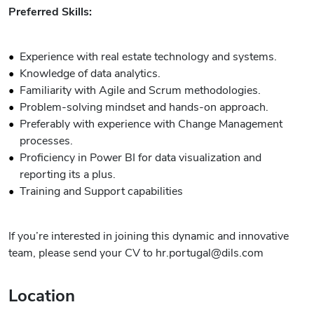
Preferred Skills:
Experience with real estate technology and systems.
Knowledge of data analytics.
Familiarity with Agile and Scrum methodologies.
Problem-solving mindset and hands-on approach.
Preferably with experience with Change Management
processes.
Proficiency in Power BI for data visualization and
reporting its a plus.
Training and Support capabilities
If you’re interested in joining this dynamic and innovative
team, please send your CV to hr.portugal@dils.com
Location