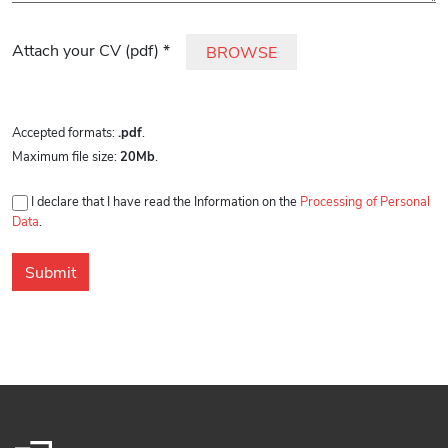
Please leave this field empty.
Attach your CV (pdf) *
BROWSE
Accepted formats:
.pdf
.
Maximum file size:
20Mb
.
I declare that I have read the Information on the
Processing of Personal
Data
.