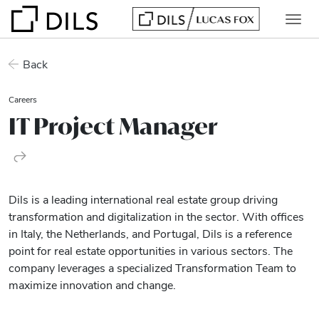
Back
Careers
IT Project Manager
Dils is a leading international real estate group driving
transformation and digitalization in the sector. With offices
in Italy, the Netherlands, and Portugal, Dils is a reference
point for real estate opportunities in various sectors. The
company leverages a specialized Transformation Team to
maximize innovation and change.