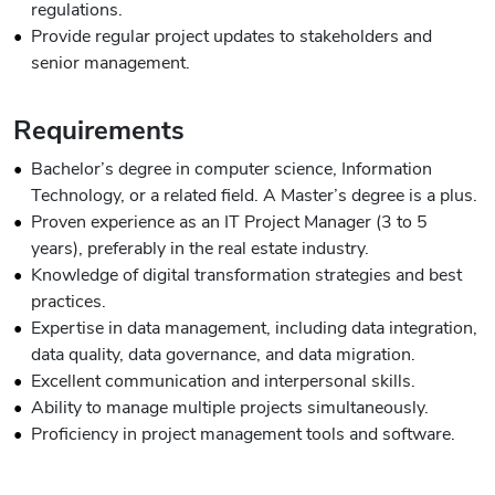
regulations.
Provide regular project updates to stakeholders and
senior management.
Requirements
Bachelor’s degree in computer science, Information
Technology, or a related field. A Master’s degree is a plus.
Proven experience as an IT Project Manager (3 to 5
years), preferably in the real estate industry.
Knowledge of digital transformation strategies and best
practices.
Expertise in data management, including data integration,
data quality, data governance, and data migration.
Excellent communication and interpersonal skills.
Ability to manage multiple projects simultaneously.
Proficiency in project management tools and software.