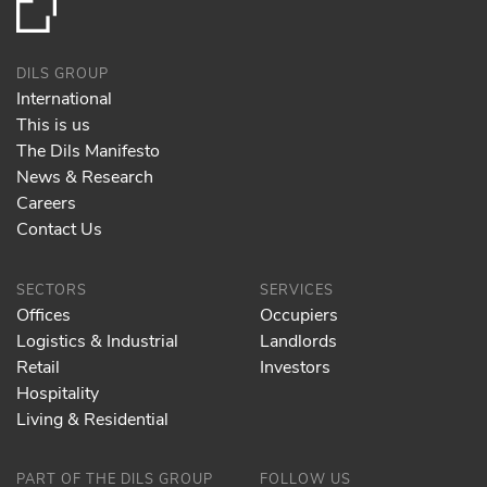
DILS GROUP
International
This is us
The Dils Manifesto
News & Research
Careers
Contact Us
SECTORS
SERVICES
Offices
Occupiers
Logistics & Industrial
Landlords
Retail
Investors
Hospitality
Living & Residential
PART OF THE DILS GROUP
FOLLOW US