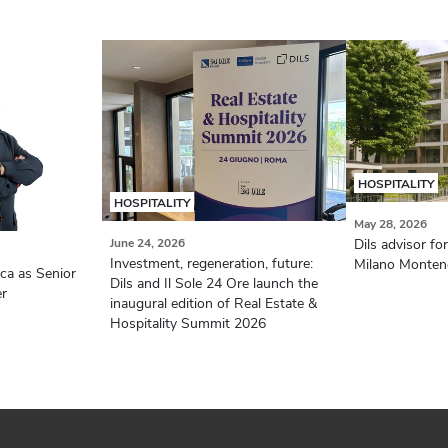
HOSPITALITY
HOSPITALITY
May 28, 2026
June 24, 2026
Dils advisor f
Investment, regeneration, future:
Milano Montene
aca as Senior
Dils and Il Sole 24 Ore launch the
er
inaugural edition of Real Estate &
Hospitality Summit 2026