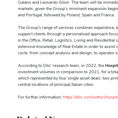
Galano and Leonardo Gloor. The team will be immediate
markets, given the Group's imminent expansion begi
and Portugal, followed by Poland, Spain and France.
The Group's range of services combines experience, 
support clients through a personalised approach focus
in the Office, Retail, Logistics, Living and Residential 
extensive knowledge of Real Estate in order to assist cl
cycle: from concept analysis and design, to operator s
According to Dils' research team, in 2022, the
Hospit
investment volumes in comparison to 2021, for a tota
which represented by four single asset deals: two pri
central locations of principal Italian cities.
For further information:
https://dils.com/settori/hospit