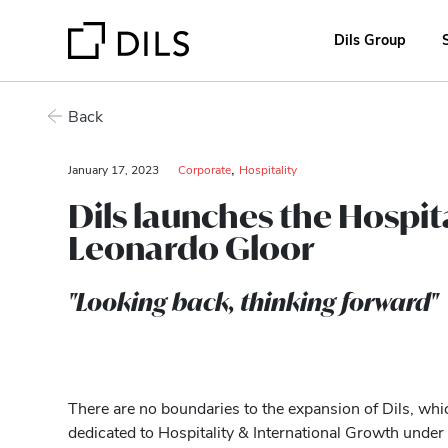
Dils Group
Back
,
January 17, 2023
Corporate
Hospitality
Dils launches the Hospit
Leonardo Gloor
"Looking back, thinking forward"
There are no boundaries to the expansion of Dils, whi
dedicated to Hospitality & International Growth under