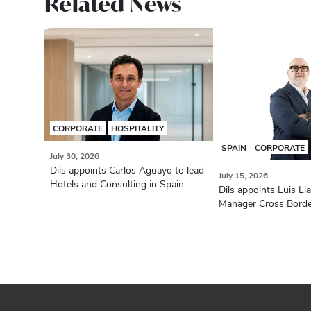
Related News
CORPORATE
HOSPITALITY
SPAIN
CORPORATE
July 30, 2026
Dils appoints Carlos Aguayo to lead
July 15, 2026
Hotels and Consulting in Spain
Dils appoints Luis Ll
Manager Cross Bord