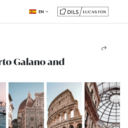
EN
erto Galano and