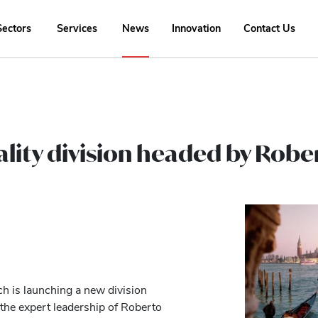
Sectors
Services
News
Innovation
Contact Us
ality division headed by Rob
ch is launching a new division
 the expert leadership of Roberto