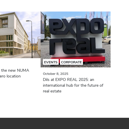
EVENTS
CORPORATE
or the new NUMA
October 8, 2025
ro location
Dils at EXPO REAL 2025: an
international hub for the future of
real estate