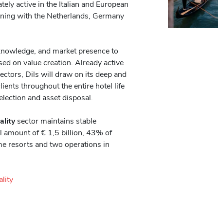
ly active in the Italian and European
nning with the Netherlands, Germany
knowledge, and market presence to
ed on value creation. Already active
sectors, Dils will draw on its deep and
ients throughout the entire hotel life
election and asset disposal.
ality
sector maintains stable
l amount of € 1,5 billion, 43% of
me resorts and two operations in
ality