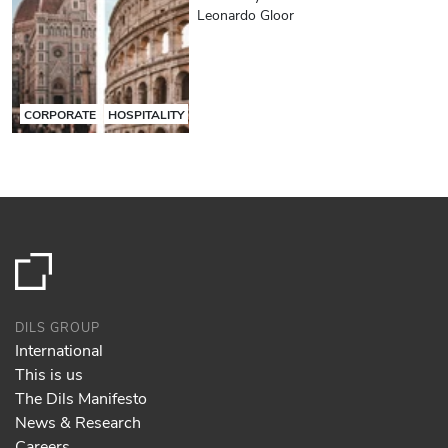
Leonardo Gloor
CORPORATE
HOSPITALITY
DILS GROUP
International
This is us
The Dils Manifesto
News & Research
Careers