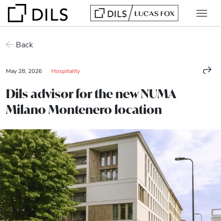
Back
May 28, 2026
Hospitality
Dils advisor for the new NUMA
Milano Montenero location