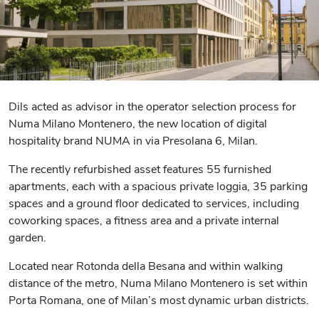
Dils acted as advisor in the operator selection process for
Numa Milano Montenero, the new location of digital
hospitality brand NUMA in via Presolana 6, Milan.
The recently refurbished asset features 55 furnished
apartments, each with a spacious private loggia, 35 parking
spaces and a ground floor dedicated to services, including
coworking spaces, a fitness area and a private internal
garden.
Located near Rotonda della Besana and within walking
distance of the metro, Numa Milano Montenero is set within
Porta Romana, one of Milan’s most dynamic urban districts.