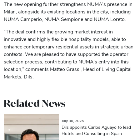
The new opening further strengthens NUMA’s presence in
Milan, alongside its existing locations in the city, including
NUMA Camperio, NUMA Sempione and NUMA Loreto.
“The deal confirms the growing market interest in
innovative and highly flexible hospitality models, able to
enhance contemporary residential assets in strategic urban
contexts. We are pleased to have supported the operator
selection process, contributing to NUMA’s entry into this
location,” comments Matteo Grassi, Head of Living Capital
Markets, Dils.
Related News
July 30, 2026
Dils appoints Carlos Aguayo to lead
Hotels and Consulting in Spain