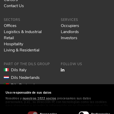
Contact Us
SECTORS
SERVICES
Offices
Occupiers
Logistics & Industrial
Landlords
Retail
Investors
Hospitality
Living & Residential
PART OF THE DILS GROUP
FOLLOW US
Dils Italy
Dils Nederlands
Dils Portugal
Dils Spain
Uso responsable de sus datos
Nosotros y
nuestros 1022 socios
procesamos sus datos
Dils Lucas Fox
personales, p.ej., su dirección IP, con tecnologías como las cookies
para almacenar y acceder la información en su dispositivo con el fin
Dils France
de ofrecer publicidad y contenido personalizados, medición de
publicidad y contenido, investigación de audiencia y desarrollo de
Selección