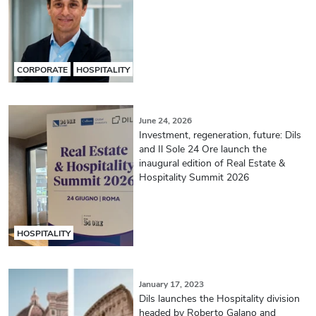
CORPORATE
HOSPITALITY
June 24, 2026
Investment, regeneration, future: Dils
and Il Sole 24 Ore launch the
inaugural edition of Real Estate &
Hospitality Summit 2026
HOSPITALITY
January 17, 2023
Dils launches the Hospitality division
headed by Roberto Galano and