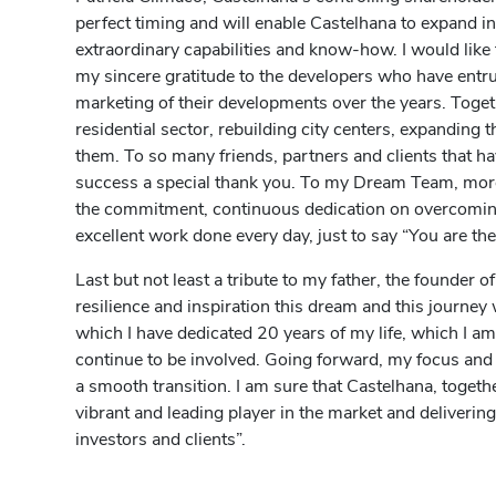
perfect timing and will enable Castelhana to expand i
extraordinary capabilities and know-how. I would like 
my sincere gratitude to the developers who have entru
marketing of their developments over the years. Toget
residential sector, rebuilding city centers, expanding t
them. To so many friends, partners and clients that h
success a special thank you. To my Dream Team, mor
the commitment, continuous dedication on overcoming 
excellent work done every day, just to say “You are the
Last but not least a tribute to my father, the founder o
resilience and inspiration this dream and this journey 
which I have dedicated 20 years of my life, which I a
continue to be involved. Going forward, my focus an
a smooth transition. I am sure that Castelhana, togethe
vibrant and leading player in the market and delivering
investors and clients”.