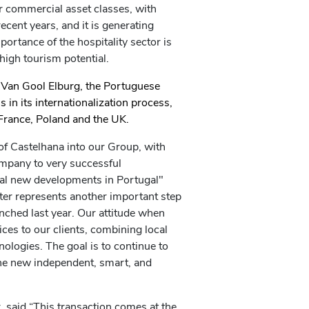
or commercial asset classes, with
ecent years, and it is generating
portance of the hospitality sector is
 high tourism potential.
 Van Gool Elburg, the Portuguese
 in its internationalization process,
France, Poland and the UK.
f Castelhana into our Group, with
mpany to very successful
ial new developments in Portugal"
er represents another important step
unched last year. Our attitude when
ices to our clients, combining local
logies. The goal is to continue to
he new independent, smart, and
, said “This transaction comes at the