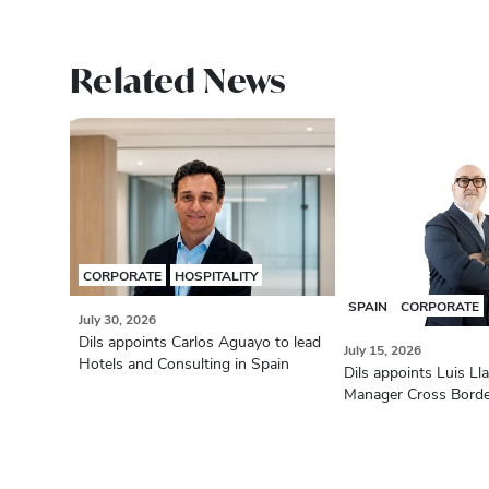
Related News
CORPORATE
HOSPITALITY
SPAIN
CORPORATE
July 30, 2026
Dils appoints Carlos Aguayo to lead
July 15, 2026
Hotels and Consulting in Spain
Dils appoints Luis Ll
Manager Cross Bord