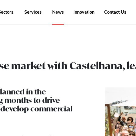
Sectors
Services
News
Innovation
Contact Us
se market with Castelhana, le
planned in the
g months to drive
d develop commercial