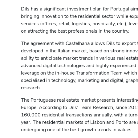
Dils has a significant investment plan for Portugal ai
bringing innovation to the residential sector while ex
services (offices, retail, logistics, hospitality, etc.), l
on attracting the best professionals in the country.
The agreement with Castelhana allows Dils to export 
developed in the Italian market, based on strong inn
ability to anticipate market trends in various real estat
advanced digital technologies and highly experienced pr
leverage on the in-house Transformation Team which
specialised in technology, marketing and digital, gra
research.
The Portuguese real estate market presents interesti
Europe. According to Dils’ Team Research, since 201
160,000 residential transactions annually, with a turn
year. The residential markets of Lisbon and Porto ar
undergoing one of the best growth trends in values.