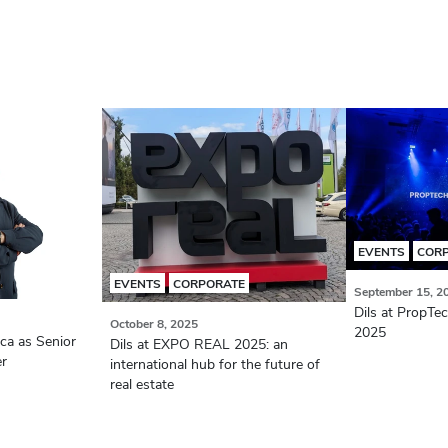
EVENTS
COR
EVENTS
CORPORATE
September 15, 2
Dils at PropTe
October 8, 2025
2025
aca as Senior
Dils at EXPO REAL 2025: an
er
international hub for the future of
real estate