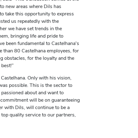
nto new areas where Dils has
to take this opportunity to express
sted us repeatedly with the
her we have set trends in the
hem, bringing life and pride to
ave been fundamental to Castelhana's
e than 80 Castelhana employees, for
obstacles, for the loyalty and the
 best!”
f Castelhana. Only with his vision,
was possible. This is the sector to
m passioned about and want to
d commitment will be on guaranteeing
r with Dils, will continue to be a
 top quality service to our partners,