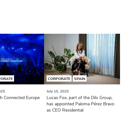
PORATE
CORPORATE
SPAIN
025
July 15, 2025
ch Connected Europe
Lucas Fox, part of the Dils Group,
has appointed Paloma Pérez Bravo
as CEO Residential