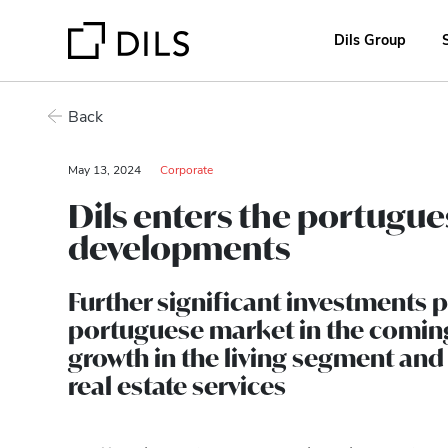
Dils Group
Back
May 13, 2024
Corporate
Dils enters the portugue
developments
Further significant investments 
portuguese market in the comin
growth in the living segment an
real estate services