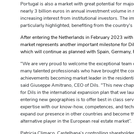
Portugal is also a market with great potential for maj
nearly 3 billion euros in annual investment volume in r
increasing interest from institutional investors. The im
particularly highlighted, benefiting from the country's
After entering the Netherlands in February 2023 with
market represents another important milestone for Dils
which will continue as planned with Spain, Germany, 
"We are very proud to welcome the exceptional team o
many talented professionals who have brought the co
achievements becoming market leader in the resident
said Giuseppe Amitrano, CEO of Dils. "This new chapt
for Dils in the international expansion plan that we la
entering new geographies is to offer best in class serv
expertise with our know-how, competences, and techno
expand our presence in other countries and become t
alternative player in the European real estate market”.
Patricia Climaco, Castelhana’s controlling shareholder