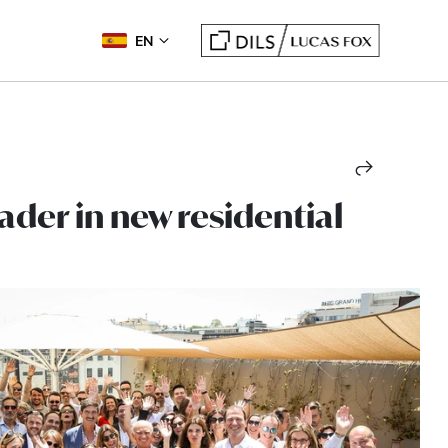
EN
ader in new residential