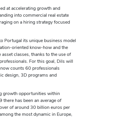
med at accelerating growth and
panding into commercial real estate
everaging on a hiring strategy focused
to Portugal its unique business model
ovation-oriented know-how and the
e asset classes, thanks to the use of
ofessionals. For this goal, Dils will
 now counts 60 professionals
phic design, 3D programs and
ng growth opportunities within
9 there has been an average of
over of around 30 billion euros per
e among the most dynamic in Europe,