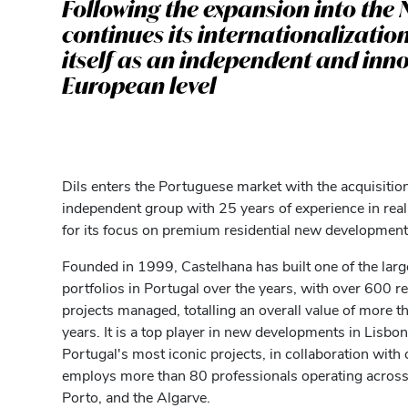
Following the expansion into the 
continues its internationalizatio
itself as an independent and inno
European level
Dils enters the Portuguese market with the acquisition
independent group with 25 years of experience in real
for its focus on premium residential new development
Founded in 1999, Castelhana has built one of the large
portfolios in Portugal over the years, with over 600 
projects managed, totalling an overall value of more th
years. It is a top player in new developments in Lisbon
Portugal's most iconic projects, in collaboration wi
employs more than 80 professionals operating across a
Porto, and the Algarve.