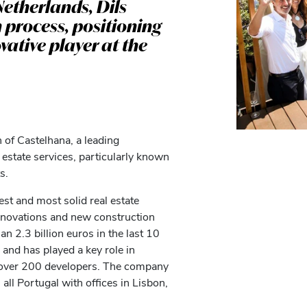
Netherlands, Dils
n process, positioning
vative player at the
 of Castelhana, a leading
 estate services, particularly known
s.
st and most solid real estate
renovations and new construction
an 2.3 billion euros in the last 10
 and has played a key role in
th over 200 developers. The company
ll Portugal with offices in Lisbon,