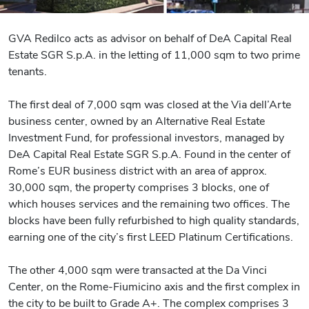
GVA Redilco acts as advisor on behalf of DeA Capital Real
Estate SGR S.p.A. in the letting of 11,000 sqm to two prime
tenants.
The first deal of 7,000 sqm was closed at the Via dell’Arte
business center, owned by an Alternative Real Estate
Investment Fund, for professional investors, managed by
DeA Capital Real Estate SGR S.p.A. Found in the center of
Rome’s EUR business district with an area of approx.
30,000 sqm, the property comprises 3 blocks, one of
which houses services and the remaining two offices. The
blocks have been fully refurbished to high quality standards,
earning one of the city’s first LEED Platinum Certifications.
The other 4,000 sqm were transacted at the Da Vinci
Center, on the Rome-Fiumicino axis and the first complex in
the city to be built to Grade A+. The complex comprises 3