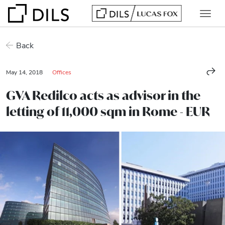
Back
May 14, 2018
Offices
GVA Redilco acts as advisor in the
letting of 11,000 sqm in Rome - EUR