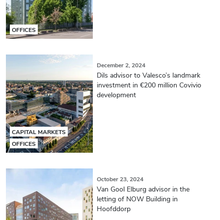
OFFICES
December 2, 2024
Dils advisor to Valesco’s landmark
investment in €200 million Covivio
development
CAPITAL MARKETS
OFFICES
October 23, 2024
Van Gool Elburg advisor in the
letting of NOW Building in
Hoofddorp