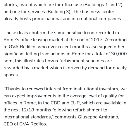
blocks, two of which are for office use (Buildings 1 and 2)
and one for services (Building 3). The business center
already hosts prime national and international companies.
These deals confirm the same positive trend recorded in
Rome’s office leasing market at the end of 2017. According
to GVA Redilco, who over recent months also signed other
significant letting transactions in Rome for a total of 30,000
sqm, this illustrates how refurbishment schemes are
rewarded by a market which is driven by demand for quality
spaces.
“Thanks to renewed interest from institutional investors, we
can expect improvements in the average level of quality for
offices in Rome, in the CBD and EUR, which are available in
the next 12/18 months following refurbishment to
international standards,” comments Giuseppe Amitrano,
CEO of GVA Redilco.