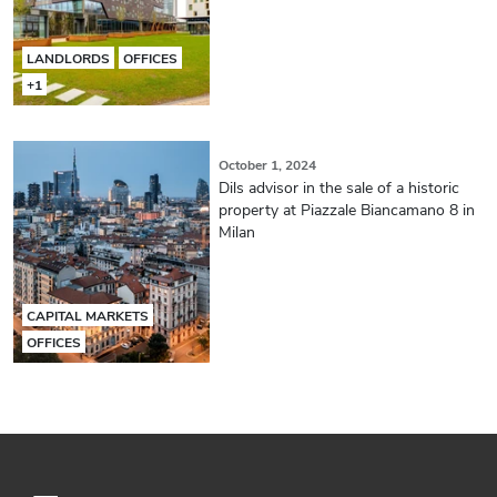
LANDLORDS
OFFICES
+1
October 1, 2024
Dils advisor in the sale of a historic
property at Piazzale Biancamano 8 in
Milan
CAPITAL MARKETS
OFFICES