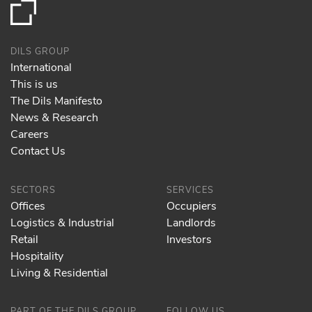
DILS GROUP
International
This is us
The Dils Manifesto
News & Research
Careers
Contact Us
SECTORS
SERVICES
Offices
Occupiers
Logistics & Industrial
Landlords
Retail
Investors
Hospitality
Living & Residential
PART OF THE DILS GROUP
FOLLOW US