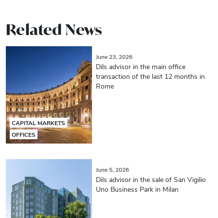
Related News
June 23, 2026
Dils advisor in the main office
transaction of the last 12 months in
Rome
CAPITAL MARKETS
OFFICES
June 5, 2026
Dils advisor in the sale of San Vigilio
Uno Business Park in Milan