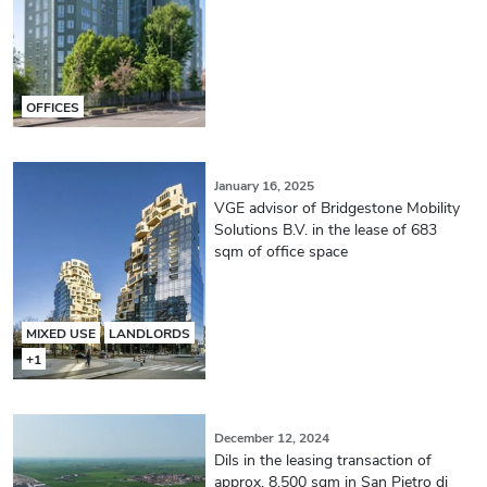
OFFICES
January 16, 2025
VGE advisor of Bridgestone Mobility
Solutions B.V. in the lease of 683
sqm of office space
MIXED USE
LANDLORDS
+1
December 12, 2024
Dils in the leasing transaction of
approx. 8,500 sqm in San Pietro di