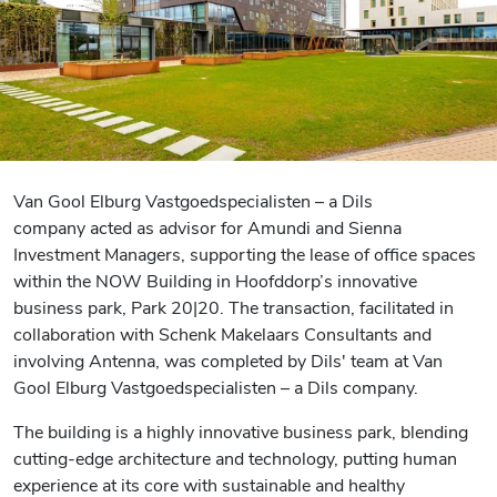
Van Gool Elburg Vastgoedspecialisten – a Dils
company acted as advisor for Amundi and Sienna
Investment Managers, supporting the lease of office spaces
within the NOW Building in Hoofddorp’s innovative
business park, Park 20|20. The transaction, facilitated in
collaboration with Schenk Makelaars Consultants and
involving Antenna, was completed by Dils' team at Van
Gool Elburg Vastgoedspecialisten – a Dils company.
The building is a highly innovative business park, blending
cutting-edge architecture and technology, putting human
experience at its core with sustainable and healthy