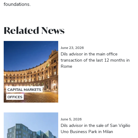
foundations.
Related News
June 23, 2026
Dils advisor in the main office
transaction of the last 12 months in
Rome
CAPITAL MARKETS
OFFICES
June 5, 2026
Dils advisor in the sale of San Vigilio
Uno Business Park in Milan