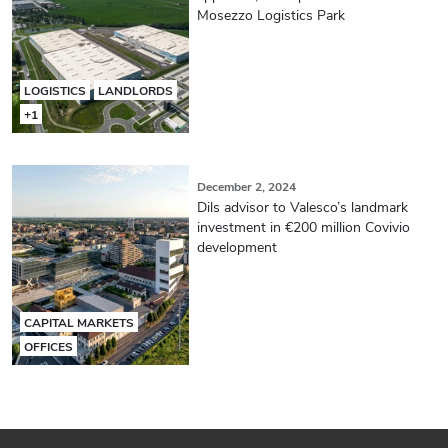
Mosezzo Logistics Park
LOGISTICS
LANDLORDS
+1
December 2, 2024
Dils advisor to Valesco’s landmark
investment in €200 million Covivio
development
CAPITAL MARKETS
OFFICES