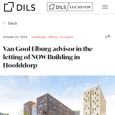
Back
,
,
October 23, 2024
Landlords
Offices
Occupiers
Van Gool Elburg advisor in the
letting of NOW Building in
Hoofddorp