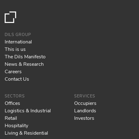
DILS GROUP
International
This is us
The Dils Manifesto
News & Research
Careers
Contact Us
SECTORS
SERVICES
Offices
Occupiers
Logistics & Industrial
Landlords
Retail
Investors
Hospitality
Living & Residential