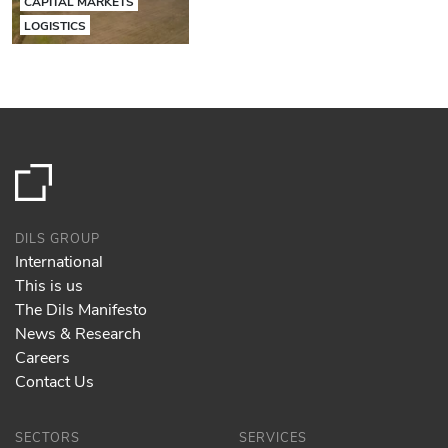
CAPITAL MARKETS
LOGISTICS
DILS GROUP
International
This is us
The Dils Manifesto
News & Research
Careers
Contact Us
SECTORS
SERVICES