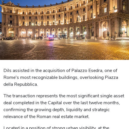
Dils assisted in the acquisition of Palazzo Esedra, one of
Rome's most recognizable buildings, overlooking Piazza
della Repubblica.
The transaction represents the most significant single asset
deal completed in the Capital over the last twelve months,
confirming the growing depth, liquidity and strategic
relevance of the Roman real estate market.
Located in a position of strong urban visibility, at the