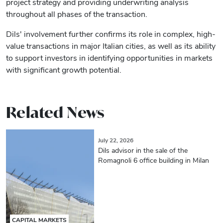
project strategy and providing underwriting analysis
throughout all phases of the transaction.
Dils' involvement further confirms its role in complex, high-
value transactions in major Italian cities, as well as its ability
to support investors in identifying opportunities in markets
with significant growth potential.
Related News
July 22, 2026
Dils advisor in the sale of the
Romagnoli 6 office building in Milan
CAPITAL MARKETS