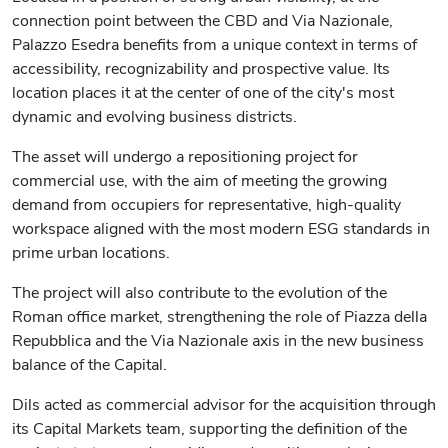
connection point between the CBD and Via Nazionale,
Palazzo Esedra benefits from a unique context in terms of
accessibility, recognizability and prospective value. Its
location places it at the center of one of the city's most
dynamic and evolving business districts.
The asset will undergo a repositioning project for
commercial use, with the aim of meeting the growing
demand from occupiers for representative, high-quality
workspace aligned with the most modern ESG standards in
prime urban locations.
The project will also contribute to the evolution of the
Roman office market, strengthening the role of Piazza della
Repubblica and the Via Nazionale axis in the new business
balance of the Capital.
Dils acted as commercial advisor for the acquisition through
its Capital Markets team, supporting the definition of the