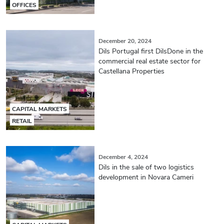
OFFICES
December 20, 2024
Dils Portugal first DilsDone in the
commercial real estate sector for
Castellana Properties
CAPITAL MARKETS
RETAIL
December 4, 2024
Dils in the sale of two logistics
development in Novara Cameri