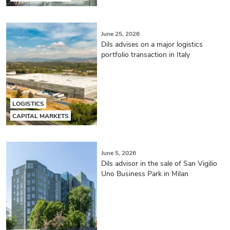
June 25, 2026
Dils advises on a major logistics
portfolio transaction in Italy
LOGISTICS
CAPITAL MARKETS
June 5, 2026
Dils advisor in the sale of San Vigilio
Uno Business Park in Milan