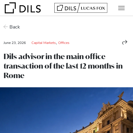
Back
,
June 23, 2026
Capital Markets
Offices
Dils advisor in the main office
transaction of the last 12 months in
Rome