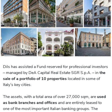
Dils has assisted a Fund reserved for professional investors
– managed by DeA Capital Real Estate SGR S.p.A. – in
the
sale of a portfolio of 10 properties
located in some of
Italy’s key cities.
The assets, with a total area of over 27,000 sqm, are
used
as bank branches and offices
and are entirely leased to
one of the most important Italian banking groups. The