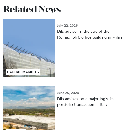
Related News
July 22, 2026
Dils advisor in the sale of the
Romagnoli 6 office building in Milan
CAPITAL MARKETS
June 25, 2026
Dils advises on a major logistics
portfolio transaction in Italy