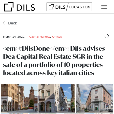
Back
,
March 14, 2022
Capital Markets
Offices
<em>#DilsDone</em>: Dils advises
Dea Capital Real Estate SGR in the
sale of a portfolio of 10 properties
located across key italian cities