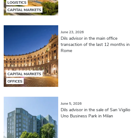
LOGISTICS
CAPITAL MARKETS
June 23, 2026
Dils advisor in the main office
transaction of the last 12 months in
Rome
CAPITAL MARKETS
OFFICES
June 5, 2026
Dils advisor in the sale of San Vigilio
Uno Business Park in Milan