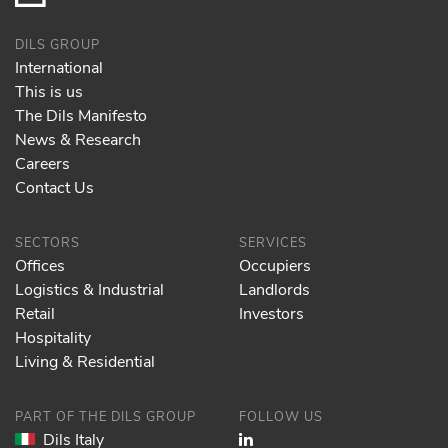
DILS GROUP
International
This is us
The Dils Manifesto
News & Research
Careers
Contact Us
SECTORS
SERVICES
Offices
Occupiers
Logistics & Industrial
Landlords
Retail
Investors
Hospitality
Living & Residential
PART OF THE DILS GROUP
FOLLOW US
Dils Italy