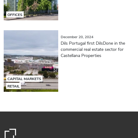
OFFICES
December 20, 2024
Dils Portugal first DilsDone in the
commercial real estate sector for
Castellana Properties
CAPITAL MARKETS
RETAIL