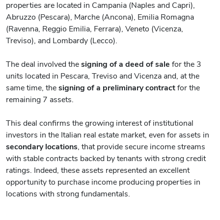
properties are located in Campania (Naples and Capri),
Abruzzo (Pescara), Marche (Ancona), Emilia Romagna
(Ravenna, Reggio Emilia, Ferrara), Veneto (Vicenza,
Treviso), and Lombardy (Lecco).
The deal involved the
signing of a deed of sale
for the 3
units located in Pescara, Treviso and Vicenza and, at the
same time, the
signing of a preliminary contract
for the
remaining 7 assets.
This deal confirms the growing interest of institutional
investors in the Italian real estate market, even for assets in
secondary locations
, that provide secure income streams
with stable contracts backed by tenants with strong credit
ratings. Indeed, these assets represented an excellent
opportunity to purchase income producing properties in
locations with strong fundamentals.