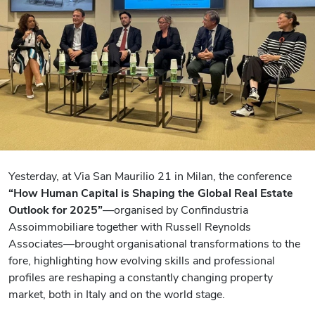
Yesterday, at Via San Maurilio 21 in Milan, the conference
“How Human Capital is Shaping the Global Real Estate
Outlook for 2025”
—organised by Confindustria
Assoimmobiliare together with Russell Reynolds
Associates—brought organisational transformations to the
fore, highlighting how evolving skills and professional
profiles are reshaping a constantly changing property
market, both in Italy and on the world stage.