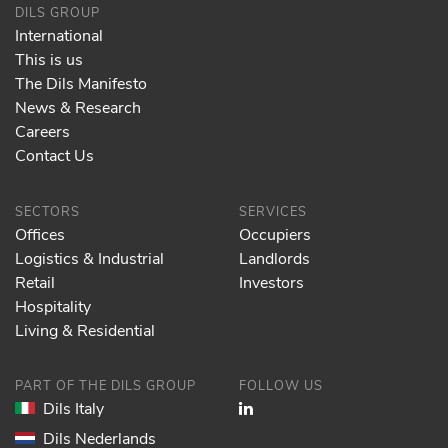
DILS GROUP
International
This is us
The Dils Manifesto
News & Research
Careers
Contact Us
SECTORS
SERVICES
Offices
Occupiers
Logistics & Industrial
Landlords
Retail
Investors
Hospitality
Living & Residential
PART OF THE DILS GROUP
FOLLOW US
Dils Italy
Dils Nederlands