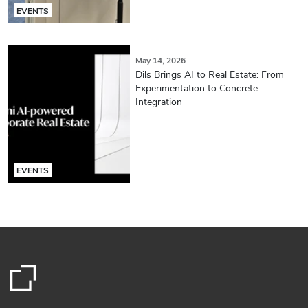
EVENTS
May 14, 2026
Dils Brings AI to Real Estate: From
Experimentation to Concrete
Integration
EVENTS