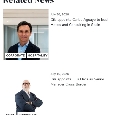
July 30, 2026
Dils appoints Carlos Aguayo to lead
Hotels and Consulting in Spain
CORPORATE
HOSPITALITY
July 15, 2026
Dils appoints Luis Llaca as Senior
Manager Cross Border
SPAIN
CORPORATE