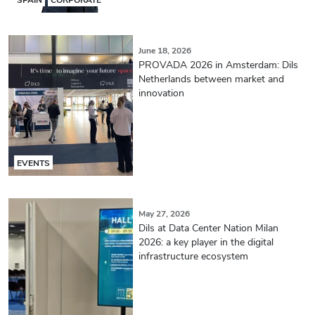
June 18, 2026
PROVADA 2026 in Amsterdam: Dils
Netherlands between market and
innovation
EVENTS
May 27, 2026
Dils at Data Center Nation Milan
2026: a key player in the digital
infrastructure ecosystem