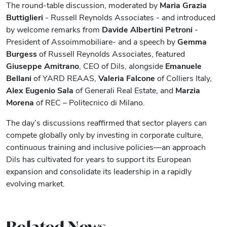
The round-table discussion, moderated by
Maria Grazia
Buttiglieri
- Russell Reynolds Associates - and introduced
by welcome remarks from
Davide Albertini Petroni
-
President of Assoimmobiliare- and a speech by
Gemma
Burgess
of Russell Reynolds Associates, featured
Giuseppe Amitrano
, CEO of Dils, alongside
Emanuele
Bellani
of YARD REAAS,
Valeria Falcone
of Colliers Italy,
Alex Eugenio Sala
of Generali Real Estate, and
Marzia
Morena
of REC – Politecnico di Milano.
The day’s discussions reaffirmed that sector players can
compete globally only by investing in corporate culture,
continuous training and inclusive policies—an approach
Dils has cultivated for years to support its European
expansion and consolidate its leadership in a rapidly
evolving market.
Related News