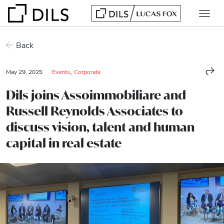
Back
,
May 29, 2025
Events
Corporate
Dils joins Assoimmobiliare and
Russell Reynolds Associates to
discuss vision, talent and human
capital in real estate