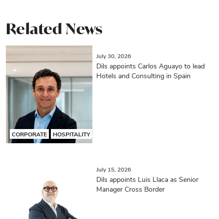
Related News
July 30, 2026
Dils appoints Carlos Aguayo to lead
Hotels and Consulting in Spain
CORPORATE
HOSPITALITY
July 15, 2026
Dils appoints Luis Llaca as Senior
Manager Cross Border