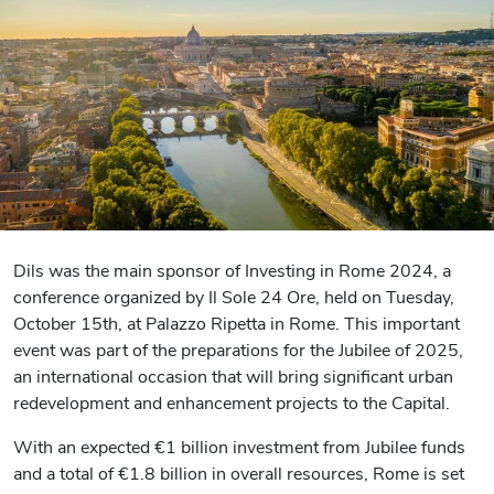
Dils was the main sponsor of Investing in Rome 2024, a
conference organized by Il Sole 24 Ore, held on Tuesday,
October 15th, at Palazzo Ripetta in Rome. This important
event was part of the preparations for the Jubilee of 2025,
an international occasion that will bring significant urban
redevelopment and enhancement projects to the Capital.
With an expected €1 billion investment from Jubilee funds
and a total of €1.8 billion in overall resources, Rome is set