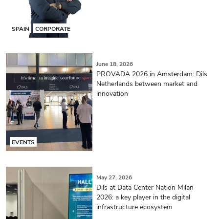
SPAIN
CORPORATE
June 18, 2026
PROVADA 2026 in Amsterdam: Dils
Netherlands between market and
innovation
EVENTS
May 27, 2026
Dils at Data Center Nation Milan
2026: a key player in the digital
infrastructure ecosystem