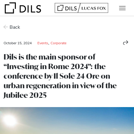
Back
,
October 15, 2024
Events
Corporate
Dils is the main sponsor of
“Investing in Rome 2024”: the
conference by Il Sole 24 Ore on
urban regeneration in view of the
Jubilee 2025