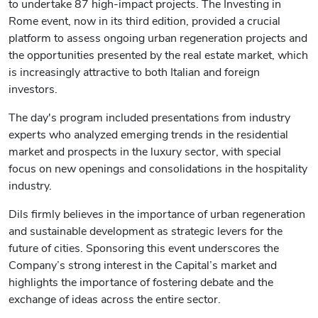
to undertake 87 high-impact projects. The Investing in
Rome event, now in its third edition, provided a crucial
platform to assess ongoing urban regeneration projects and
the opportunities presented by the real estate market, which
is increasingly attractive to both Italian and foreign
investors.
The day's program included presentations from industry
experts who analyzed emerging trends in the residential
market and prospects in the luxury sector, with special
focus on new openings and consolidations in the hospitality
industry.
Dils firmly believes in the importance of urban regeneration
and sustainable development as strategic levers for the
future of cities. Sponsoring this event underscores the
Company’s strong interest in the Capital’s market and
highlights the importance of fostering debate and the
exchange of ideas across the entire sector.