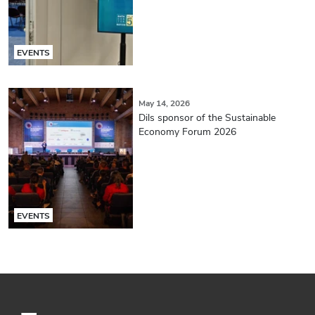
EVENTS
May 14, 2026
Dils sponsor of the Sustainable
Economy Forum 2026
EVENTS