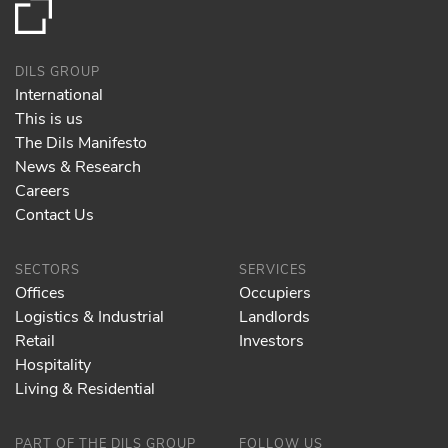
DILS GROUP
International
This is us
The Dils Manifesto
News & Research
Careers
Contact Us
SECTORS
SERVICES
Offices
Occupiers
Logistics & Industrial
Landlords
Retail
Investors
Hospitality
Living & Residential
PART OF THE DILS GROUP
FOLLOW US