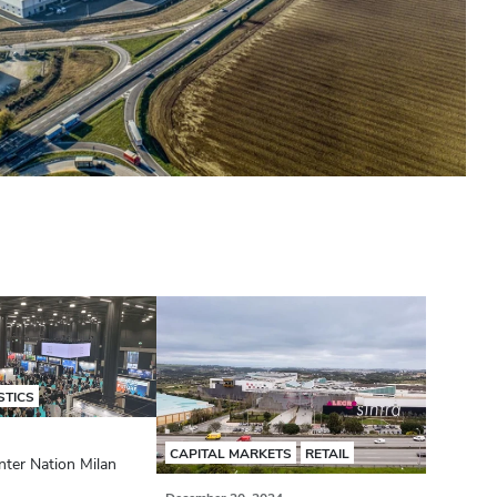
STICS
CAPITAL MARKETS
RETAIL
nter Nation Milan