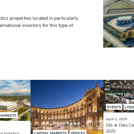
ics properties located in particularly
ernational investors for this type of
EVENTS
LOGI
 MARKETS
April 2, 2025
Dils at Data Ce
2025
r logistics
CAPITAL MARKETS
OFFICES