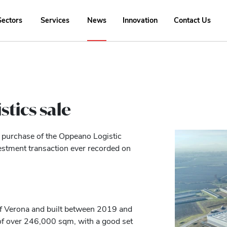
Sectors
Services
News
Innovation
Contact Us
stics sale
he purchase of the Oppeano Logistic
estment transaction ever recorded on
f Verona and built between 2019 and
of over 246,000 sqm, with a good set