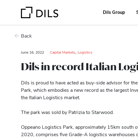
Dils Group
Back
,
June 16, 2022
Capital Markets
Logistics
Dils in record Italian Logi
Dils is proud to have acted as buy-side advisor for t
Park, which embodies a new record as the largest Inv
the Italian Logistics market.
The park was sold by Patrizia to Starwood.
Oppeano Logistics Park, approximately 15km south o
2020, comprises five Grade-A logistics warehouses 