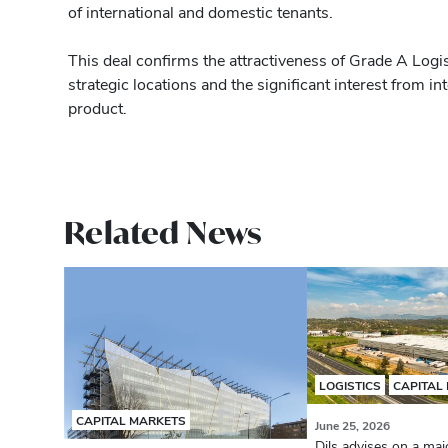
of international and domestic tenants.
This deal confirms the attractiveness of Grade A Logist
strategic locations and the significant interest from int
product.
Related News
LOGISTICS
CAPITAL
CAPITAL MARKETS
June 25, 2026
Dils advises on a majo