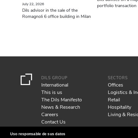
July 22, 2026
portfolio transaction i
Dils advisor in the sale of the
Romagnoli 6 office building in Milan
DILS GROUP
SECTORS
International
Offices
This is us
Logistics & In
The Dils Manifesto
Retail
News & Research
Hospitality
Careers
Living & Resid
Contact Us
Uso responsable de sus datos