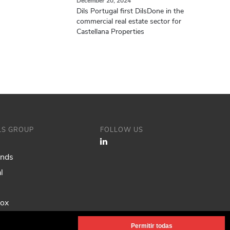
December 20, 2024
Dils Portugal first DilsDone in the
commercial real estate sector for
Castellana Properties
ILS GROUP
FOLLOW US
ands
l
Fox
Permitir todas