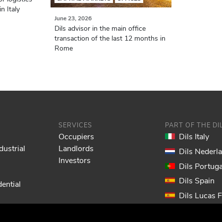
n Italy
June 23, 2026
Dils advisor in the main office
transaction of the last 12 months in
Rome
SERVICES
PART OF THE D
Occupiers
Dils Italy
dustrial
Landlords
Dils Nederl
Investors
Dils Portuga
Dils Spain
ential
Dils Lucas 
Dils France