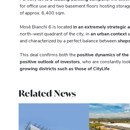
for office use and two basement floors hosting storage
of approx. 6,400 sqm.
Mosè Bianchi 6 is located
in an extremely strategic 
north-west quadrant of the city, in
an urban context 
and characterized by a perfect balance between
shops
This deal confirms both the
positive dynamics of the
positive outlook of investors
, who are constantly look
growing districts such as those of CityLife
.
Related News