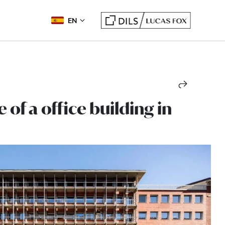
EN
 of a office building in