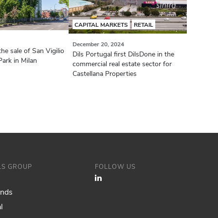
CAPITAL MARKETS
RETAIL
December 20, 2024
the sale of San Vigilio
Dils Portugal first DilsDone in the
ark in Milan
commercial real estate sector for
Castellana Properties
ILS GROUP
FOLLOW US
ands
l