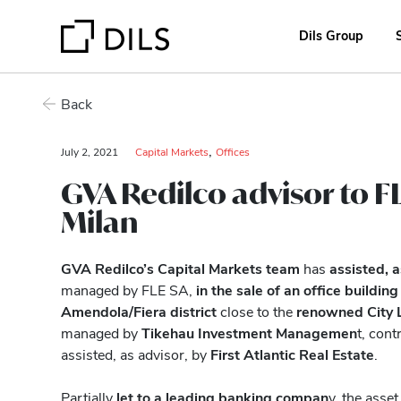
Dils Group
Back
,
July 2, 2021
Capital Markets
Offices
GVA Redilco advisor to FL
Milan
GVA Redilco’s Capital Markets team
has
assisted, 
managed by FLE SA,
in the sale of an office building
Amendola/Fiera district
close to the
renowned City L
managed by
Tikehau Investment Managemen
t, cont
assisted, as advisor, by
First Atlantic Real Estate
.
Partially
let to a leading banking compan
y, the asse