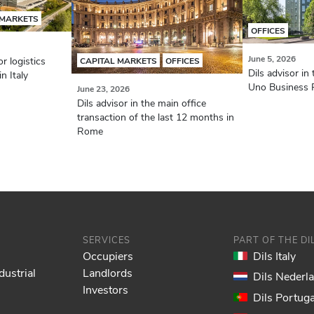
 MARKETS
OFFICES
June 5, 2026
r logistics
CAPITAL MARKETS
OFFICES
Dils advisor in 
n Italy
Uno Business P
June 23, 2026
Dils advisor in the main office
transaction of the last 12 months in
Rome
SERVICES
PART OF THE D
Occupiers
Dils Italy
dustrial
Landlords
Dils Nederl
Investors
Dils Portuga