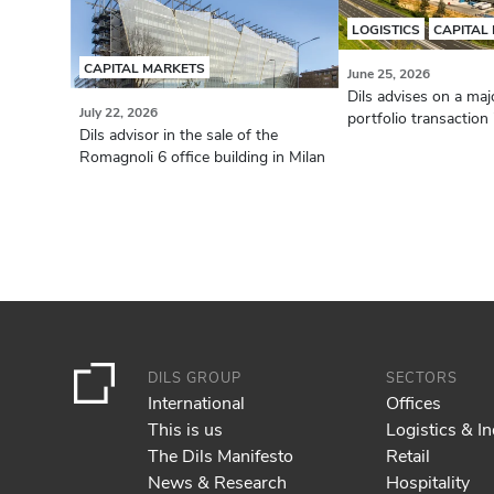
LOGISTICS
CAPITAL
CAPITAL MARKETS
June 25, 2026
Dils advises on a majo
July 22, 2026
portfolio transaction i
Dils advisor in the sale of the
Romagnoli 6 office building in Milan
DILS GROUP
SECTORS
International
Offices
This is us
Logistics & In
The Dils Manifesto
Retail
News & Research
Hospitality