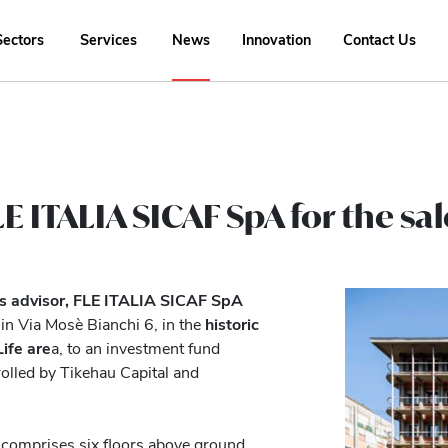
Sectors
Services
News
Innovation
Contact Us
E ITALIA SICAF SpA for the sale
as advisor, FLE ITALIA SICAF SpA
in Via Mosè Bianchi 6, in the
historic
ife are
a, to an investment fund
rolled by Tikehau Capital and
t comprises six floors above ground