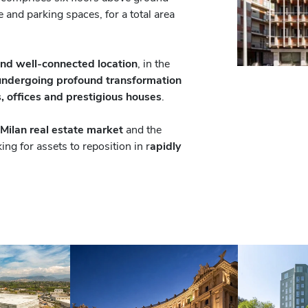
 and parking spaces, for a total area
and well-connected location
, in the
undergoing profound transformation
, offices and prestigious houses
.
 Milan real estate market
and the
ing for assets to reposition in r
apidly