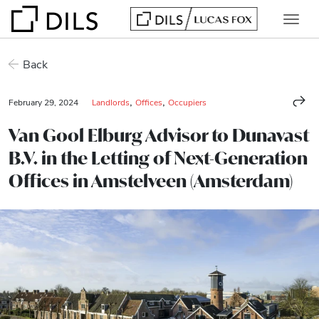
Back
,
,
February 29, 2024
Landlords
Offices
Occupiers
Van Gool Elburg Advisor to Dunavast
B.V. in the Letting of Next-Generation
Offices in Amstelveen (Amsterdam)