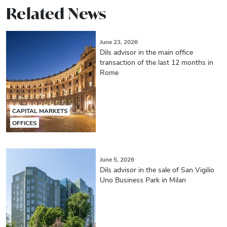
Related News
June 23, 2026
Dils advisor in the main office
transaction of the last 12 months in
Rome
CAPITAL MARKETS
OFFICES
June 5, 2026
Dils advisor in the sale of San Vigilio
Uno Business Park in Milan