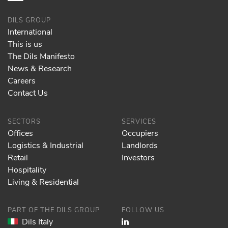
DILS GROUP
International
This is us
The Dils Manifesto
News & Research
Careers
Contact Us
SECTORS
SERVICES
Offices
Occupiers
Logistics & Industrial
Landlords
Retail
Investors
Hospitality
Living & Residential
PART OF THE DILS GROUP
FOLLOW US
Dils Italy