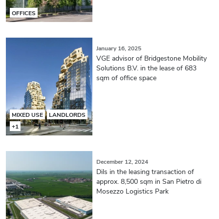
OFFICES
January 16, 2025
VGE advisor of Bridgestone Mobility
Solutions B.V. in the lease of 683
sqm of office space
MIXED USE
LANDLORDS
+1
December 12, 2024
Dils in the leasing transaction of
approx. 8,500 sqm in San Pietro di
Mosezzo Logistics Park