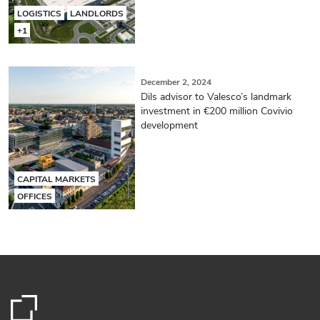
LOGISTICS
LANDLORDS
+1
December 2, 2024
Dils advisor to Valesco’s landmark
investment in €200 million Covivio
development
CAPITAL MARKETS
OFFICES