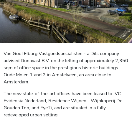
Van Gool Elburg Vastgoedspecialisten - a Dils company
advised Dunavast B.V. on the letting of approximately 2,350
sqm of office space in the prestigious historic buildings
Oude Molen 1 and 2 in Amstelveen, an area close to
Amsterdam.
The new state-of-the-art offices have been leased to IVC
Evidensia Nederland, Residence Wijnen - Wijnkoperij De
Gouden Ton, and EyeTi, and are situated in a fully
redeveloped urban setting.