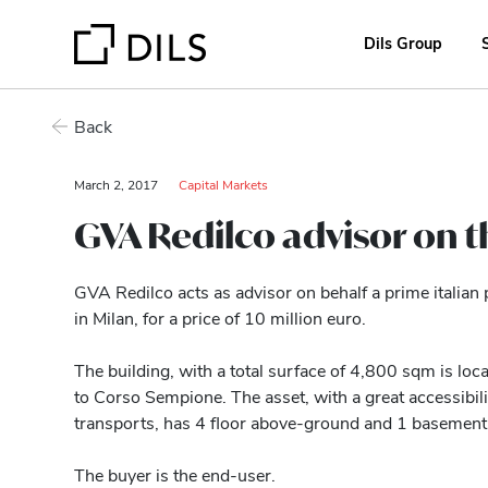
Dils Group
Back
March 2, 2017
Capital Markets
GVA Redilco advisor on t
GVA Redilco acts as advisor on behalf a prime italian 
in Milan, for a price of 10 million euro.
The building, with a total surface of 4,800 sqm is locat
to Corso Sempione. The asset, with a great accessibili
transports, has 4 floor above-ground and 1 basement 
The buyer is the end-user.