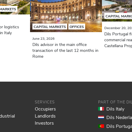
 MARKETS
CAPITAL MARK
r logistics
CAPITAL MARKETS
OFFICES
December 20, 20
n Italy
Dils Portugal f
June 23, 2026
commercial real
Dils advisor in the main office
Castellana Prop
transaction of the last 12 months in
Rome
SERVICES
PART OF THE D
Occupiers
Dils Italy
dustrial
Landlords
Dils Nederl
Investors
Dils Portuga