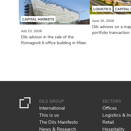
LOGISTICS
CAPITAL
CAPITAL MARKETS
June 25, 2026
Dils advises on a majo
July 22, 2026
portfolio transaction i
Dils advisor in the sale of the
Romagnoli 6 office building in Milan
DILS GROUP
SECTORS
International
Offices
This is us
Logistics & In
The Dils Manifesto
Retail
News & Research
Hospitality