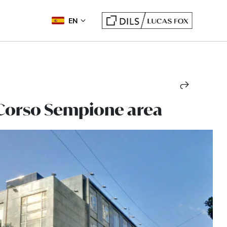
EN
, Corso Sempione area