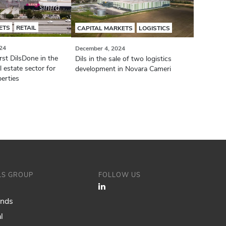
ETS
RETAIL
CAPITAL MARKETS
LOGISTICS
24
December 4, 2024
irst DilsDone in the
Dils in the sale of two logistics
 estate sector for
development in Novara Cameri
erties
ILS GROUP
FOLLOW US
ands
l