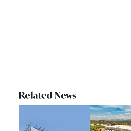
Related News