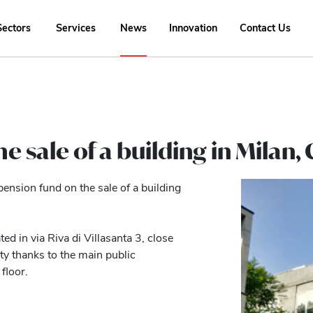
Sectors
Services
News
Innovation
Contact Us
he sale of a building in Milan
pension fund on the sale of a building
ed in via Riva di Villasanta 3, close
ty thanks to the main public
floor.