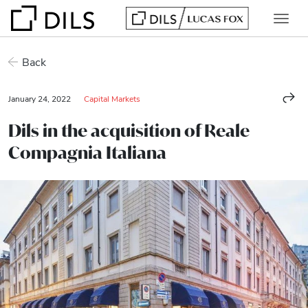
Back
January 24, 2022
Capital Markets
Dils in the acquisition of Reale
Compagnia Italiana