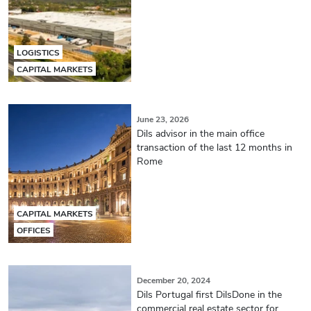
LOGISTICS
CAPITAL MARKETS
June 23, 2026
Dils advisor in the main office
transaction of the last 12 months in
Rome
CAPITAL MARKETS
OFFICES
December 20, 2024
Dils Portugal first DilsDone in the
commercial real estate sector for