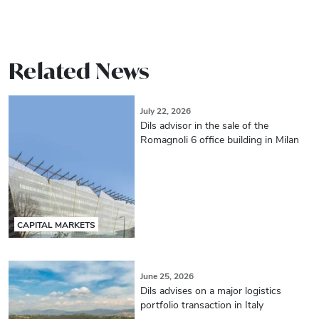
Related News
July 22, 2026
Dils advisor in the sale of the
Romagnoli 6 office building in Milan
CAPITAL MARKETS
June 25, 2026
Dils advises on a major logistics
portfolio transaction in Italy