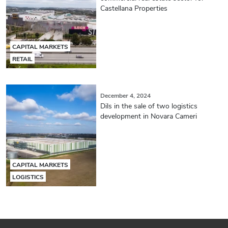
Castellana Properties
CAPITAL MARKETS
RETAIL
December 4, 2024
Dils in the sale of two logistics
development in Novara Cameri
CAPITAL MARKETS
LOGISTICS