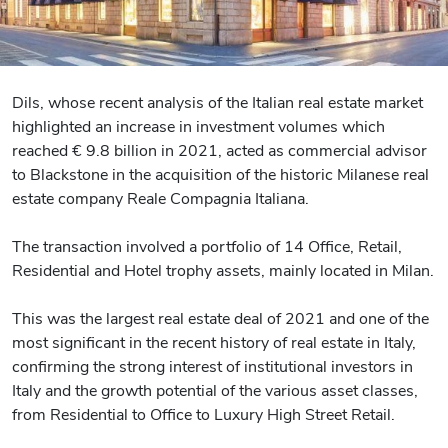
Dils, whose recent analysis of the Italian real estate market
highlighted an increase in investment volumes which
reached € 9.8 billion in 2021, acted as commercial advisor
to Blackstone in the acquisition of the historic Milanese real
estate company Reale Compagnia Italiana.
The transaction involved a portfolio of 14 Office, Retail,
Residential and Hotel trophy assets, mainly located in Milan.
This was the largest real estate deal of 2021 and one of the
most significant in the recent history of real estate in Italy,
confirming the strong interest of institutional investors in
Italy and the growth potential of the various asset classes,
from Residential to Office to Luxury High Street Retail.