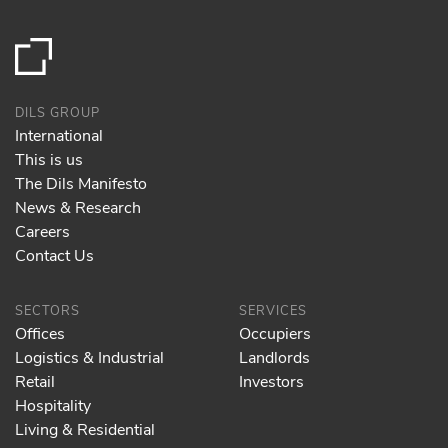
DILS GROUP
International
This is us
The Dils Manifesto
News & Research
Careers
Contact Us
SECTORS
SERVICES
Offices
Occupiers
Logistics & Industrial
Landlords
Retail
Investors
Hospitality
Living & Residential