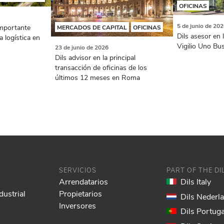
OFICINAS
5 de junio de 20
importante
MERCADOS DE CAPITAL
OFICINAS
Dils asesor en 
a logística en
Vigilio Uno Bu
23 de junio de 2026
Dils advisor en la principal
transacción de oficinas de los
últimos 12 meses en Roma
SERVICIOS
PART OF THE D
Arrendatarios
Dils Italy
dustrial
Propietarios
Dils Nederl
Inversores
Dils Portuga