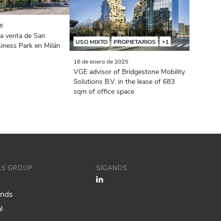
26
la venta de San
USO MIXTO
PROPIETARIOS
+1
siness Park en Milán
16 de enero de 2025
VGE advisor of Bridgestone Mobility
Solutions B.V. in the lease of 683
sqm of office space
ILS GROUP
SÍGANOS
ands
l