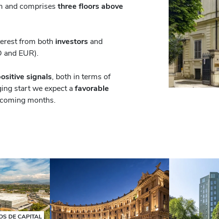
sqm and comprises
three floors above
nterest from both
investors
and
D and EUR).
ositive signals
, both in terms of
ging start we expect a
favorable
 coming months.
S DE CAPITAL