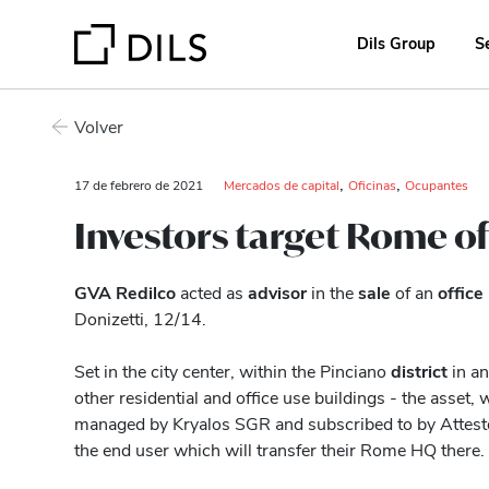
Dils Group
S
Volver
,
,
17 de febrero de 2021
Mercados de capital
Oficinas
Ocupantes
Investors target Rome of
GVA Redilco
acted as
advisor
in the
sale
of an
office
Donizetti, 12/14.
Set in the city center, within the Pinciano
district
in an 
other residential and office use buildings - the asset
managed by Kryalos SGR and subscribed to by Attesto
the end user which will transfer their Rome HQ there.