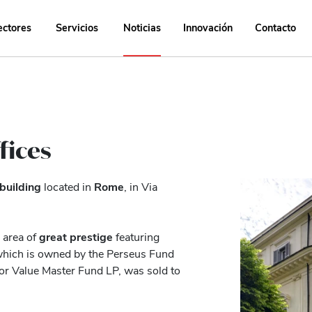
ectores
Servicios
Noticias
Innovación
Contacto
fices
 building
located in
Rome
, in Via
area of ​​
great prestige
featuring
, which is owned by the Perseus Fund
r Value Master Fund LP, was sold to