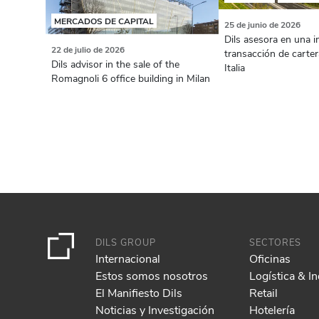
MERCADOS DE CAPITAL
25 de junio de 2026
Dils asesora en una 
22 de julio de 2026
transacción de carter
Dils advisor in the sale of the
Italia
Romagnoli 6 office building in Milan
DILS GROUP
SECTORES
Internacional
Oficinas
Estos somos nosotros
Logística & In
El Manifiesto Dils
Retail
Noticias y Investigación
Hotelería