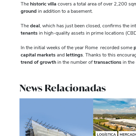
The
historic villa
covers a total area of ​​over 2,200 
ground
in addition to a basement.
The
deal
, which has just been closed, confirms the i
tenants
in high-quality assets in prime locations (CB
In the initial weeks of the year Rome recorded some
p
capital markets
and
lettings
. Thanks to this encoura
trend of growth
in the number of
transactions
in the
News Relacionadas
LOGÍSTICA
MERCADO