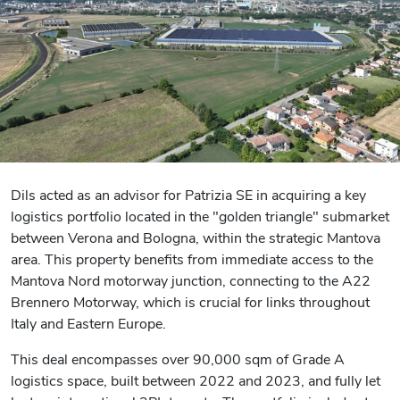
Dils acted as an advisor for Patrizia SE in acquiring a key
logistics portfolio located in the "golden triangle" submarket
between Verona and Bologna, within the strategic Mantova
area. This property benefits from immediate access to the
Mantova Nord motorway junction, connecting to the A22
Brennero Motorway, which is crucial for links throughout
Italy and Eastern Europe.
This deal encompasses over 90,000 sqm of Grade A
logistics space, built between 2022 and 2023, and fully let