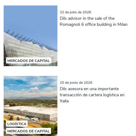
22 de julio de 2026
Dils advisor in the sale of the
Romagnoli 6 office building in Milan
MERCADOS DE CAPITAL
25 de junio de 2026
Dils asesora en una importante
transacción de cartera logística en
Italia
LOGÍSTICA
MERCADOS DE CAPITAL