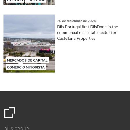
20 de diciembre de 2024
Dils Portugal first DilsDone in the
commercial real estate sector for
Castellana Properties
MERCADOS DE CAPITAL
COMERCIO MINORISTA
DILS GROUP