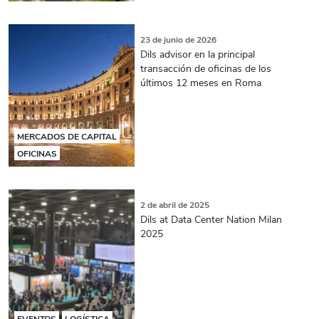
23 de junio de 2026
Dils advisor en la principal
transacción de oficinas de los
últimos 12 meses en Roma
MERCADOS DE CAPITAL
OFICINAS
2 de abril de 2025
Dils at Data Center Nation Milan
2025
EVENTOS
LOGÍSTICA