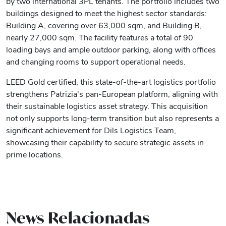
by two international 3PL tenants. The portfolio includes two
buildings designed to meet the highest sector standards:
Building A, covering over 63,000 sqm, and Building B,
nearly 27,000 sqm. The facility features a total of 90
loading bays and ample outdoor parking, along with offices
and changing rooms to support operational needs.
LEED Gold certified, this state-of-the-art logistics portfolio
strengthens Patrizia's pan-European platform, aligning with
their sustainable logistics asset strategy. This acquisition
not only supports long-term transition but also represents a
significant achievement for Dils Logistics Team,
showcasing their capability to secure strategic assets in
prime locations.
News Relacionadas