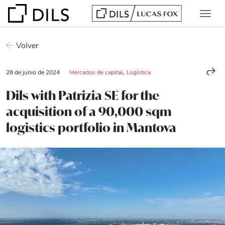
Volver
,
28 de junio de 2024
Mercados de capital
Logística
Dils with Patrizia SE for the
acquisition of a 90,000 sqm
logistics portfolio in Mantova