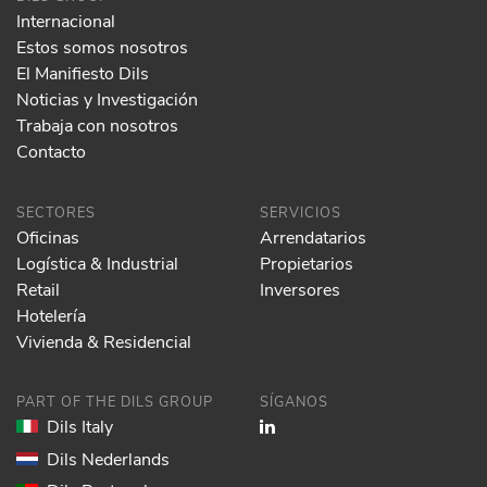
Internacional
Estos somos nosotros
El Manifiesto Dils
Noticias y Investigación
Trabaja con nosotros
Contacto
SECTORES
SERVICIOS
Oficinas
Arrendatarios
Logística & Industrial
Propietarios
Retail
Inversores
Hotelería
Vivienda & Residencial
PART OF THE DILS GROUP
SÍGANOS
Dils Italy
Dils Nederlands