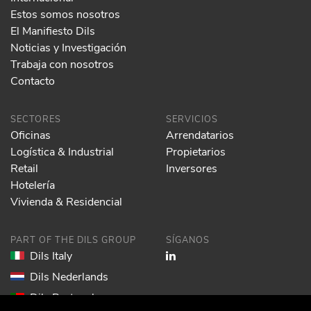
Estos somos nosotros
El Manifiesto Dils
Noticias y Investigación
Trabaja con nosotros
Contacto
SECTORES
SERVICIOS
Oficinas
Arrendatarios
Logística & Industrial
Propietarios
Retail
Inversores
Hotelería
Vivienda & Residencial
PART OF THE DILS GROUP
SÍGANOS
Dils Italy
Dils Nederlands
Dils Portugal