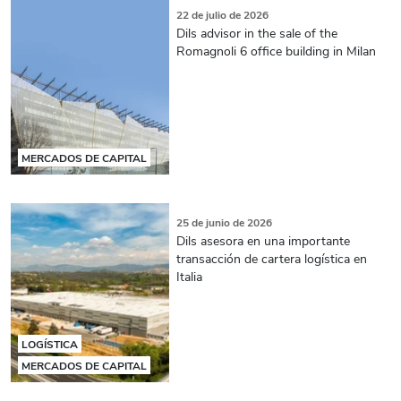
22 de julio de 2026
Dils advisor in the sale of the
Romagnoli 6 office building in Milan
MERCADOS DE CAPITAL
25 de junio de 2026
Dils asesora en una importante
transacción de cartera logística en
Italia
LOGÍSTICA
MERCADOS DE CAPITAL