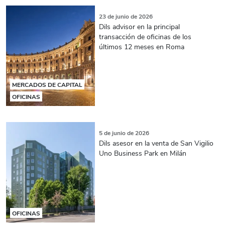
23 de junio de 2026
Dils advisor en la principal
transacción de oficinas de los
últimos 12 meses en Roma
MERCADOS DE CAPITAL
OFICINAS
5 de junio de 2026
Dils asesor en la venta de San Vigilio
Uno Business Park en Milán
OFICINAS