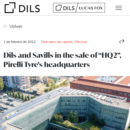
Volver
,
1 de febrero de 2022
Mercados de capital
Oficinas
Dils and Savills in the sale of “HQ2”,
Pirelli Tyre’s headquarters