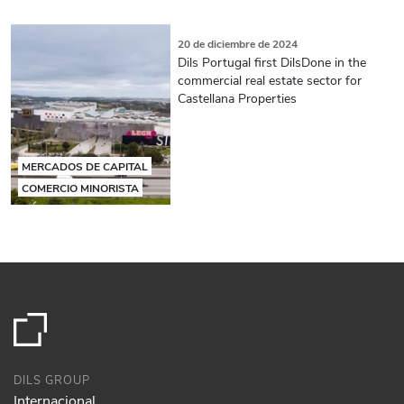
20 de diciembre de 2024
Dils Portugal first DilsDone in the
commercial real estate sector for
Castellana Properties
MERCADOS DE CAPITAL
COMERCIO MINORISTA
DILS GROUP
Internacional