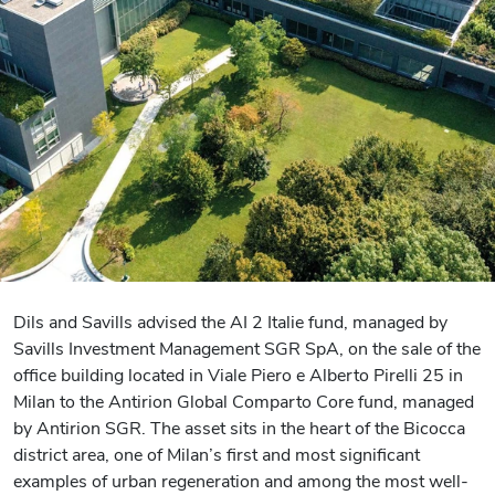
Dils and Savills advised the AI 2 Italie fund, managed by
Savills Investment Management SGR SpA, on the sale of the
office building located in Viale Piero e Alberto Pirelli 25 in
Milan to the Antirion Global Comparto Core fund, managed
by Antirion SGR. The asset sits in the heart of the Bicocca
district area, one of Milan’s first and most significant
examples of urban regeneration and among the most well-