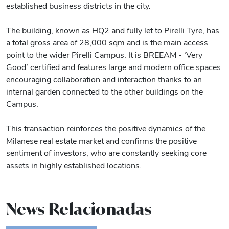
established business districts in the city.
The building, known as HQ2 and fully let to Pirelli Tyre, has
a total gross area of 28,000 sqm and is the main access
point to the wider Pirelli Campus. It is BREEAM - ‘Very
Good’ certified and features large and modern office spaces
encouraging collaboration and interaction thanks to an
internal garden connected to the other buildings on the
Campus.
This transaction reinforces the positive dynamics of the
Milanese real estate market and confirms the positive
sentiment of investors, who are constantly seeking core
assets in highly established locations.
News Relacionadas