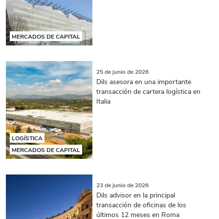
MERCADOS DE CAPITAL
25 de junio de 2026
Dils asesora en una importante
transacción de cartera logística en
Italia
LOGÍSTICA
MERCADOS DE CAPITAL
23 de junio de 2026
Dils advisor en la principal
transacción de oficinas de los
últimos 12 meses en Roma