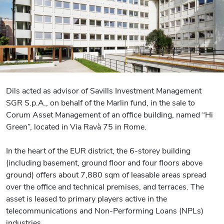
Dils acted as advisor of Savills Investment Management
SGR S.p.A., on behalf of the Marlin fund, in the sale to
Corum Asset Management of an office building, named “Hi
Green”, located in Via Ravà 75 in Rome.
In the heart of the EUR district, the 6-storey building
(including basement, ground floor and four floors above
ground) offers about 7,880 sqm of leasable areas spread
over the office and technical premises, and terraces. The
asset is leased to primary players active in the
telecommunications and Non-Performing Loans (NPLs)
industries.