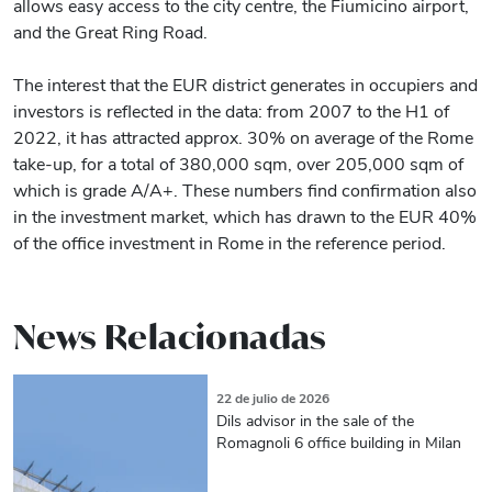
allows easy access to the city centre, the Fiumicino airport,
and the Great Ring Road.
The interest that the EUR district generates in occupiers and
investors is reflected in the data: from 2007 to the H1 of
2022, it has attracted approx. 30% on average of the Rome
take-up, for a total of 380,000 sqm, over 205,000 sqm of
which is grade A/A+. These numbers find confirmation also
in the investment market, which has drawn to the EUR 40%
of the office investment in Rome in the reference period.
News Relacionadas
22 de julio de 2026
Dils advisor in the sale of the
Romagnoli 6 office building in Milan