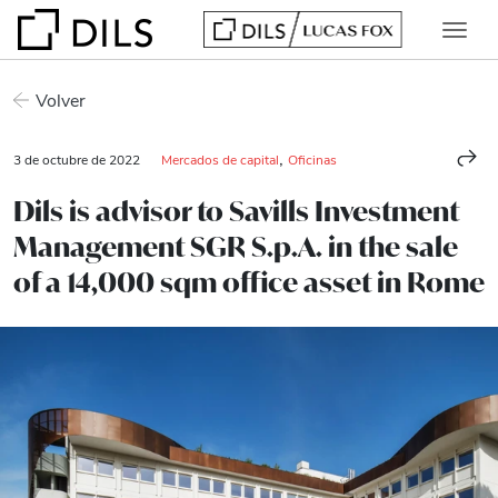
Volver
,
3 de octubre de 2022
Mercados de capital
Oficinas
Dils is advisor to Savills Investment
Management SGR S.p.A. in the sale
of a 14,000 sqm office asset in Rome