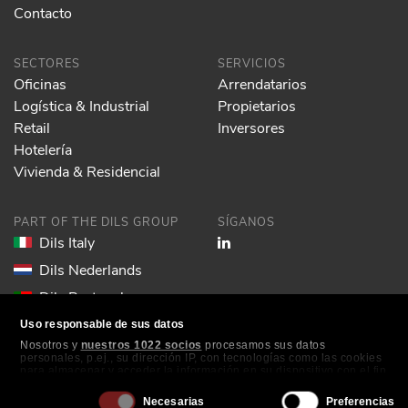
Contacto
SECTORES
SERVICIOS
Oficinas
Arrendatarios
Logística & Industrial
Propietarios
Retail
Inversores
Hotelería
Vivienda & Residencial
PART OF THE DILS GROUP
SÍGANOS
Dils Italy
Dils Nederlands
Dils Portugal
Dils Spain
Uso responsable de sus datos
Nosotros y
nuestros 1022 socios
procesamos sus datos
Dils Lucas Fox
personales, p.ej., su dirección IP, con tecnologías como las cookies
para almacenar y acceder la información en su dispositivo con el fin
Dils France
de ofrecer publicidad y contenido personalizados, medición de
publicidad y contenido, investigación de audiencia y desarrollo de
Selección
Dils EOL
Necesarias
Preferencias