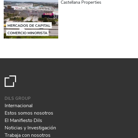
Castellana Properties
MERCADOS DE CAPITAL
COMERCIO MINORISTA
DILS GROUP
Internacional
Estos somos nosotros
El Manifiesto Dils
Noticias y Investigación
Trabaja con nosotros