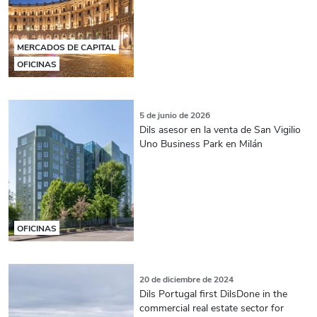
MERCADOS DE CAPITAL
OFICINAS
5 de junio de 2026
Dils asesor en la venta de San Vigilio
Uno Business Park en Milán
OFICINAS
20 de diciembre de 2024
Dils Portugal first DilsDone in the
commercial real estate sector for