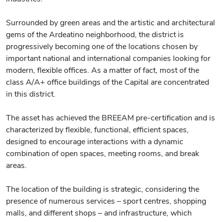
Surrounded by green areas and the artistic and architectural
gems of the Ardeatino neighborhood, the district is
progressively becoming one of the locations chosen by
important national and international companies looking for
modern, flexible offices. As a matter of fact, most of the
class A/A+ office buildings of the Capital are concentrated
in this district.
The asset has achieved the BREEAM pre-certification and is
characterized by flexible, functional, efficient spaces,
designed to encourage interactions with a dynamic
combination of open spaces, meeting rooms, and break
areas.
The location of the building is strategic, considering the
presence of numerous services – sport centres, shopping
malls, and different shops – and infrastructure, which