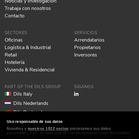
Noticias y Investigación
Trabaja con nosotros
Contacto
SECTORES
SERVICIOS
Oficinas
Arrendatarios
Logística & Industrial
Propietarios
Retail
Inversores
Hotelería
Vivienda & Residencial
PART OF THE DILS GROUP
SÍGANOS
Dils Italy
Dils Nederlands
Dils Portugal
Dils Spain
Uso responsable de sus datos
Nosotros y
nuestros 1022 socios
procesamos sus datos
Dils Lucas Fox
personales, p.ej., su dirección IP, con tecnologías como las cookies
para almacenar y acceder la información en su dispositivo con el fin