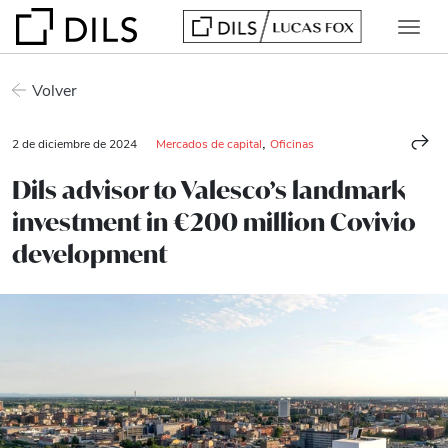
Volver
,
2 de diciembre de 2024
Mercados de capital
Oficinas
Dils advisor to Valesco’s landmark
investment in €200 million Covivio
development