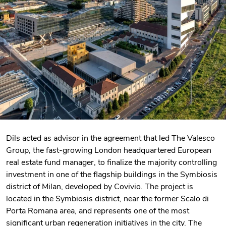
Dils acted as advisor in the agreement that led The Valesco
Group, the fast-growing London headquartered European
real estate fund manager, to finalize the majority controlling
investment in one of the flagship buildings in the Symbiosis
district of Milan, developed by Covivio. The project is
located in the Symbiosis district, near the former Scalo di
Porta Romana area, and represents one of the most
significant urban regeneration initiatives in the city. The