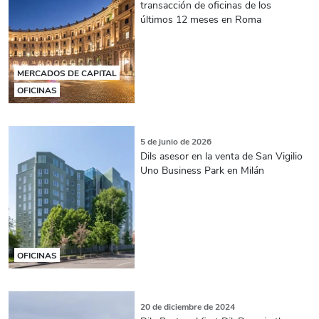
transacción de oficinas de los
últimos 12 meses en Roma
MERCADOS DE CAPITAL
OFICINAS
5 de junio de 2026
Dils asesor en la venta de San Vigilio
Uno Business Park en Milán
OFICINAS
20 de diciembre de 2024