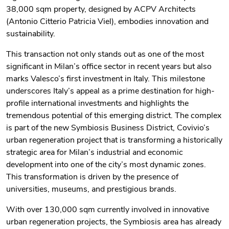
38,000 sqm property, designed by ACPV Architects
(Antonio Citterio Patricia Viel), embodies innovation and
sustainability.
This transaction not only stands out as one of the most
significant in Milan’s office sector in recent years but also
marks Valesco’s first investment in Italy. This milestone
underscores Italy’s appeal as a prime destination for high-
profile international investments and highlights the
tremendous potential of this emerging district. The complex
is part of the new Symbiosis Business District, Covivio’s
urban regeneration project that is transforming a historically
strategic area for Milan’s industrial and economic
development into one of the city’s most dynamic zones.
This transformation is driven by the presence of
universities, museums, and prestigious brands.
With over 130,000 sqm currently involved in innovative
urban regeneration projects, the Symbiosis area has already