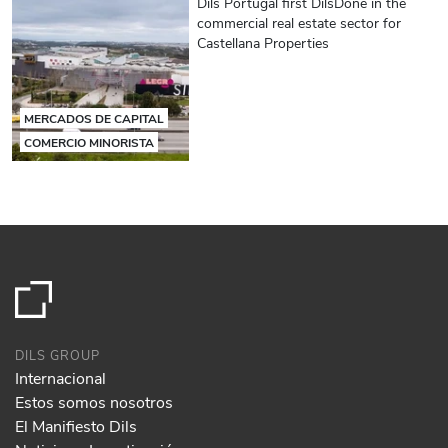
Dils Portugal first DilsDone in the
commercial real estate sector for
Castellana Properties
MERCADOS DE CAPITAL
COMERCIO MINORISTA
DILS GROUP
Internacional
Estos somos nosotros
El Manifiesto Dils