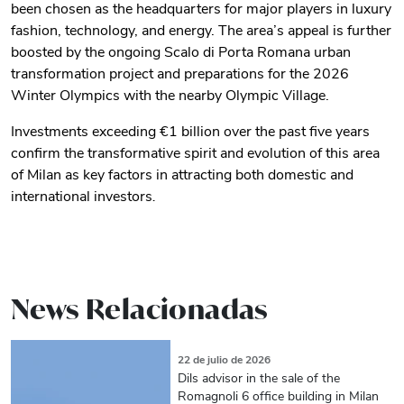
been chosen as the headquarters for major players in luxury
fashion, technology, and energy. The area’s appeal is further
boosted by the ongoing Scalo di Porta Romana urban
transformation project and preparations for the 2026
Winter Olympics with the nearby Olympic Village.
Investments exceeding €1 billion over the past five years
confirm the transformative spirit and evolution of this area
of Milan as key factors in attracting both domestic and
international investors
.
News Relacionadas
22 de julio de 2026
Dils advisor in the sale of the
Romagnoli 6 office building in Milan