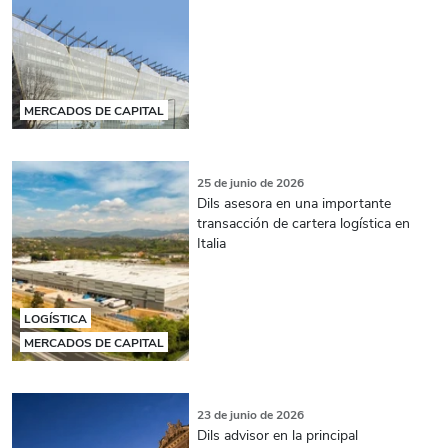
MERCADOS DE CAPITAL
25 de junio de 2026
Dils asesora en una importante
transacción de cartera logística en
Italia
LOGÍSTICA
MERCADOS DE CAPITAL
23 de junio de 2026
Dils advisor en la principal