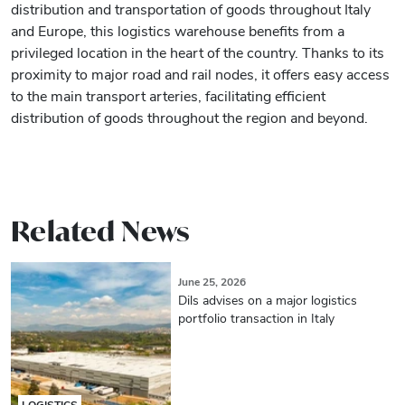
distribution and transportation of goods throughout Italy
and Europe, this logistics warehouse benefits from a
privileged location in the heart of the country. Thanks to its
proximity to major road and rail nodes, it offers easy access
to the main transport arteries, facilitating efficient
distribution of goods throughout the region and beyond.
Related News
June 25, 2026
Dils advises on a major logistics
portfolio transaction in Italy
LOGISTICS