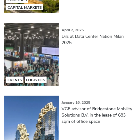
CAPITAL MARKETS
April 2, 2025
Dils at Data Center Nation Milan
2025
EVENTS
LOGISTICS
January 16, 2025
VGE advisor of Bridgestone Mobility
Solutions B.V. in the lease of 683
sqm of office space