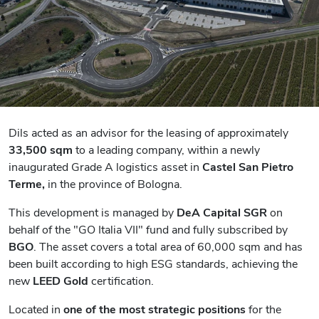
Dils acted as an advisor for the leasing of approximately
33,500 sqm
to
a leading company
, within a newly
inaugurated Grade A logistics asset in
Castel San Pietro
Terme,
in the province of Bologna.
This development is managed by
DeA Capital SGR
on
behalf of the "GO Italia VII" fund and fully subscribed by
BGO
. The asset covers a total area of 60,000 sqm and has
been built according to high ESG standards, achieving the
new
LEED Gold
certification.
Located in
one of the most strategic positions
for the