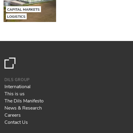
CAPITAL MARKETS
LOGISTICS
DILS GROUP
International
This is us
The Dils Manifesto
News & Research
Careers
Contact Us