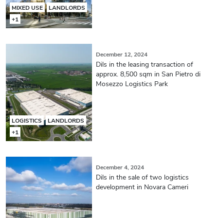
MIXED USE
LANDLORDS
+1
December 12, 2024
Dils in the leasing transaction of
approx. 8,500 sqm in San Pietro di
Mosezzo Logistics Park
LOGISTICS
LANDLORDS
+1
December 4, 2024
Dils in the sale of two logistics
development in Novara Cameri