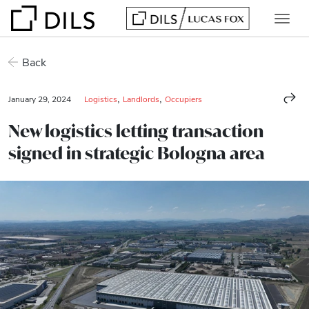
Back
,
,
January 29, 2024
Logistics
Landlords
Occupiers
New logistics letting transaction
signed in strategic Bologna area