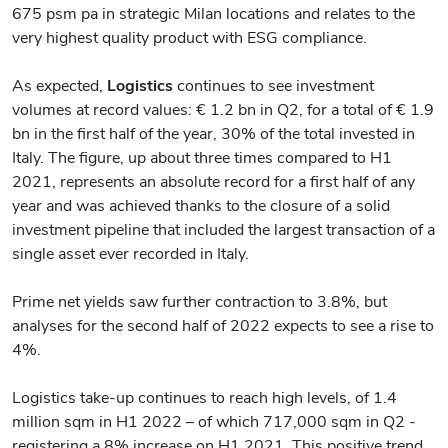
675 psm pa in strategic Milan locations and relates to the
very highest quality product with ESG compliance.
As expected,
Logistics
continues to see investment
volumes at record values: € 1.2 bn in Q2, for a total of € 1.9
bn in the first half of the year, 30% of the total invested in
Italy. The figure, up about three times compared to H1
2021, represents an absolute record for a first half of any
year and was achieved thanks to the closure of a solid
investment pipeline that included the largest transaction of a
single asset ever recorded in Italy.
Prime net yields saw further contraction to 3.8%, but
analyses for the second half of 2022 expects to see a rise to
4%.
Logistics take-up continues to reach high levels, of 1.4
million sqm in H1 2022 – of which 717,000 sqm in Q2 -
registering a 8% increase on H1 2021. This positive trend