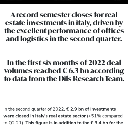
A record semester closes for real
estate investments in italy, driven by
the excellent performance of offices
and logistics in the second quarter.
In the first six months of 2022 deal
volumes reached € 6.3 bn according
to data from the Dils Research Team.
In the second quarter of 2022,
€
2.9 bn of investments
were closed in Italy's real estate sector
(+51% compared
to Q2 21).
This figure is in addition to the € 3.4 bn for the