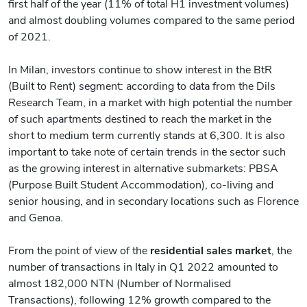
first half of the year (11% of total H1 investment volumes)
and almost doubling volumes compared to the same period
of 2021.
In Milan, investors continue to show interest in the BtR
(Built to Rent) segment: according to data from the Dils
Research Team, in a market with high potential the number
of such apartments destined to reach the market in the
short to medium term currently stands at 6,300. It is also
important to take note of certain trends in the sector such
as the growing interest in alternative submarkets: PBSA
(Purpose Built Student Accommodation), co-living and
senior housing, and in secondary locations such as Florence
and Genoa.
From the point of view of the
residential sales market
, the
number of transactions in Italy in Q1 2022 amounted to
almost 182,000 NTN (Number of Normalised
Transactions), following 12% growth compared to the