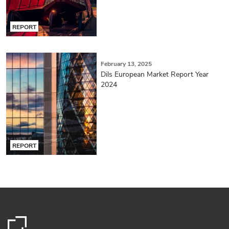
REPORT
February 13, 2025
Dils European Market Report Year
2024
REPORT