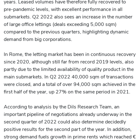
years. Leased volumes have therefore fully recovered to
pre-pandemic levels, with excellent performance in all
submarkets. Q2 2022 also sees an increase in the number
of large office lettings (deals exceeding 5,000 sqm)
compared to the previous quarters, highlighting dynamic
demand from big corporations.
In Rome, the letting market has been in continuous recovery
since 2020, although still far from record 2019 levels, also
partly due to the limited availability of quality product in the
main submarkets. In Q2 2022 40,000 sqm of transactions
were closed, and a total of over 94,000 sqm achieved in the
first half of the year, up 27% on the same period in 2021.
According to analysis by the Dils Research Team, an
important pipeline of negotiations already underway in the
second quarter of 2022 could also determine decidedly
positive results for the second part of the year. In addition,
strong demand fuels growth in prime rents which reached €