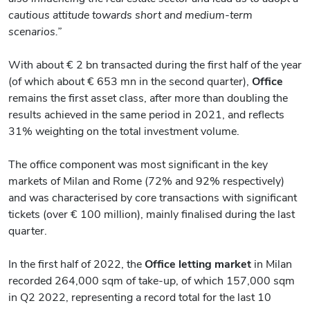
cautious attitude towards short and medium-term
scenarios.”
With about € 2 bn transacted during the first half of the year
(of which about € 653 mn in the second quarter),
Office
remains the first asset class, after more than doubling the
results achieved in the same period in 2021, and reflects
31% weighting on the total investment volume.
The office component was most significant in the key
markets of Milan and Rome (72% and 92% respectively)
and was characterised by core transactions with significant
tickets (over € 100 million), mainly finalised during the last
quarter.
In the first half of 2022, the
Office
letting
market
in Milan
recorded 264,000 sqm of take-up, of which 157,000 sqm
in Q2 2022, representing a record total for the last 10