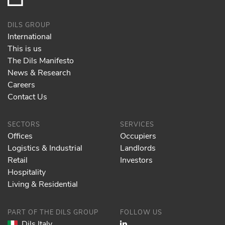
DILS GROUP
International
This is us
The Dils Manifesto
News & Research
Careers
Contact Us
SECTORS
SERVICES
Offices
Occupiers
Logistics & Industrial
Landlords
Retail
Investors
Hospitality
Living & Residential
PART OF THE DILS GROUP
FOLLOW US
Dils Italy