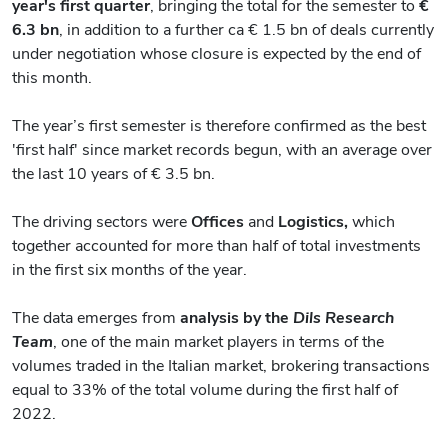
year's first quarter
, bringing the total for the semester to
€
6.3 bn
, in addition to a further ca € 1.5 bn of deals currently
under negotiation whose closure is expected by the end of
this month.
The year’s first semester is therefore confirmed as the best
'first half' since market records begun, with an average over
the last 10 years of € 3.5 bn.
The driving sectors were
Offices
and
Logistics,
which
together accounted for more than half of total investments
in the first six months of the year.
The data emerges from
analysis by the
Dils Research
Team
, one of the main market players in terms of the
volumes traded in the Italian market, brokering transactions
equal to 33% of the total volume during the first half of
2022.