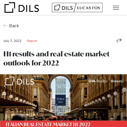
Back
July 7, 2022
Report
H1 results and real estate market
outlook for 2022