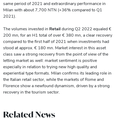
same period of 2021 and extraordinary performance in
Milan with about 7,700 NTN (+36% compared to Q1
2021).
The volumes invested in
Retail
during Q2 2022 equaled €
200 mn, for an H1 total of over € 380 mn, a clear recovery
compared to the first half of 2021 when investments had
stood at approx. € 180 mn. Market interest in this asset
class saw a strong recovery from the point of view of the
letting market as well: market sentiment is positive
especially in relation to trying new high quality and
experiential type formats. Milan confirms its leading role in
the Italian retail sector, while the markets of Rome and
Florence show a newfound dynamism, driven by a strong
recovery in the tourism sector.
Related News