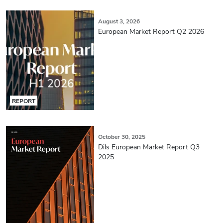
August 3, 2026
European Market Report Q2 2026
REPORT
October 30, 2025
Dils European Market Report Q3
2025