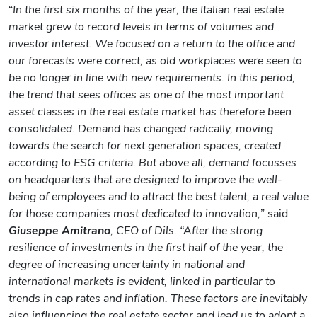
“
In the first six months of the year, the Italian real estate
market grew to record levels in terms of volumes and
investor interest. We focused on a return to the office and
our forecasts were correct, as old workplaces were seen to
be no longer in line with new requirements. In this period,
the trend that sees offices as one of the most important
asset classes in the real estate market has therefore been
consolidated.
Demand has changed radically, moving
towards the search for next generation spaces, created
according to ESG criteria. But above all, demand focusses
on headquarters that are designed to improve the well-
being of employees and to attract the best talent, a real value
for those companies most dedicated to innovation,
” said
Giuseppe Amitrano
, CEO of Dils. “After the strong
resilience of investments in the first half of the year, the
degree of increasing uncertainty in national and
international markets is evident, linked in particular to
trends in cap rates and inflation. These factors are inevitably
also influencing the real estate sector and lead us to adopt a