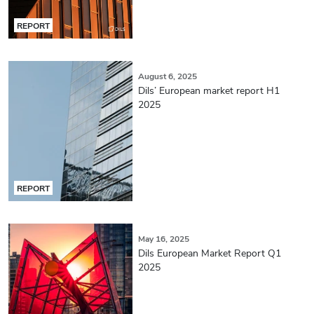
REPORT
August 6, 2025
Dils’ European market report H1
2025
REPORT
May 16, 2025
Dils European Market Report Q1
2025