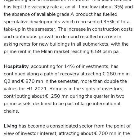
has kept the vacancy rate at an all-time low (about 3%) and
the absence of available grade A product has fuelled
speculative developments which represented 35% of total
take-up in the semester. The increase in construction costs
and continuous growth in demand resulted in a rise in
asking rents for new buildings in all submarkets, with the
prime rent in the Milan market reaching € 59 psm pa.
Hospitality
, accounting for 14% of investments, has
continued along a path of recovery attracting € 280 mn in
Q2 and € 870 mn in the semester, more than double the
values for H1 2021. Rome is in the sights of investors,
contributing about € 250 mn during the quarter in two
prime assets destined to be part of large international
chains.
Living
has become a consolidated sector from the point of
view of investor interest, attracting about € 700 mn in the