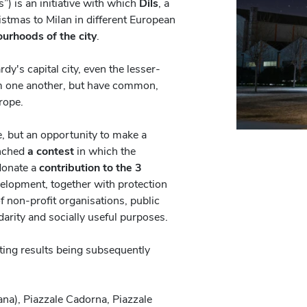
) is an initiative with which
Dils
, a
istmas to Milan in different European
ourhoods of the city
.
dy's capital city, even the lesser-
m one another, but have common,
urope.
ge, but an opportunity to make a
unched
a contest
in which the
 donate a
contribution to the 3
velopment, together with protection
of non-profit organisations, public
idarity and socially useful purposes.
ing results being subsequently
ana), Piazzale Cadorna, Piazzale