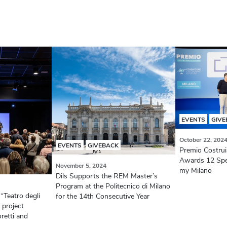
EVENTS
GIVE
October 22, 202
EVENTS
GIVEBACK
Premio Costruia
Awards 12 Speci
November 5, 2024
my Milano
Dils Supports the REM Master’s
Program at the Politecnico di Milano
 “Teatro degli
for the 14th Consecutive Year
 project
retti and