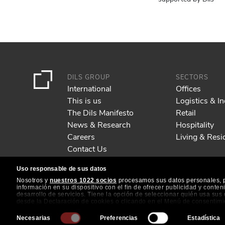
DILS GROUP
SECTORS
International
Offices
This is us
Logistics & In
The Dils Manifesto
Retail
News & Research
Hospitality
Careers
Living & Resid
Contact Us
Uso responsable de sus datos
Nosotros y
nuestros 1022 socios
procesamos sus datos personales, p.
información en su dispositivo con el fin de ofrecer publicidad y conte
desarrollo de servicios. Tiene la opción de seleccionar quién usa su
desde la Declaración de cookies o clicando en el Menú de consentimi
Selección
Si lo permite, también quisiéramos:
Necesarias
Preferencias
Estadística
Dils Copyright © 2026 CIF B75303313 -
Privacy
|
Cooki
Recopilar información sobre su ubicación geográfica que puede
de