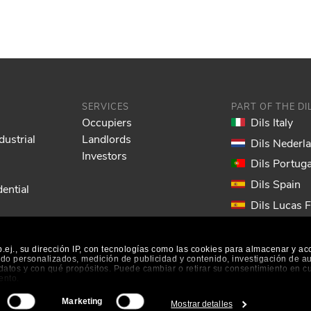
SERVICES
PART OF THE D
Occupiers
Dils Italy
dustrial
Landlords
Dils Nederl
Investors
Dils Portuga
Dils Spain
ential
Dils Lucas 
Dils France
Dils EOL
ej., su dirección IP, con tecnologías como las cookies para almacenar y ac
nido personalizados, medición de publicidad y contenido, investigación de a
s datos y con qué propósitos. Puede cambiar o retirar su consentimiento en 
ento.
Marketing
Mostrar detalles
es
|
Cookie Preferences
|
Accessibility
|
Information System
 tener una precisión de varios metros