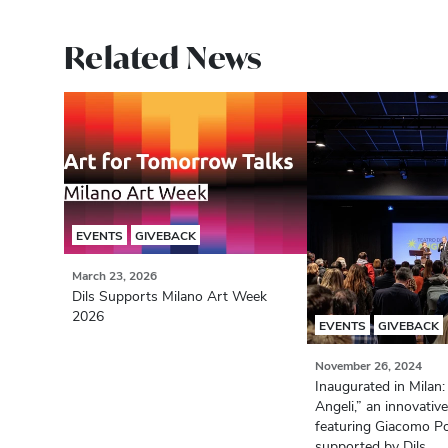
Related News
EVENTS
GIVEBACK
March 23, 2026
Dils Supports Milano Art Week
2026
EVENTS
GIVEBACK
November 26, 2024
Inaugurated in Milan:
Angeli,” an innovative
featuring Giacomo Po
supported by Dils