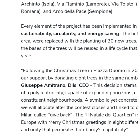
Archinto (Isola), Via Flaminio (Lambrate), Via Tolstoi (
Romana), and Arco della Pace (Sempione).
Every element of the project has been implemented in
sustainability, circularity, and energy saving
. The fi
area, were replaced with the planting of 30 new trees.
the bases of the trees will be reused in a life cycle that
years.
“Following the Christmas Tree in Piazza Duomo in 202
our support by donating eight trees in the same numb
Giuseppe Amitrano, Dils’ CEO -
This decision stems 
of a polycentric city, capable of expanding horizons, 
constituent neighbourhoods. A symbolic yet concrete 
we will allocate after the contest closes and linked to
Milan called "give back". The “Il Natale dei Quartieri” i
Europe with Merry Christmas greetings in eight differen
and unity that permeates Lombardy's capital city”.