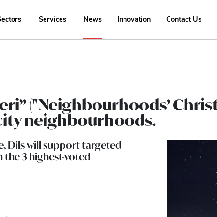
Sectors
Services
News
Innovation
Contact Us
tieri” ("Neighbourhoods’ Chris
t city neighbourhoods.
e, Dils will support targeted
 the 3 highest-voted