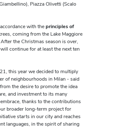
Giambellino), Piazza Olivetti (Scalo
 accordance with the
principles of
r trees, coming from the Lake Maggiore
 After the Christmas season is over,
 will continue for at least the next ten
1, this year we decided to multiply
er of neighbourhoods in Milan - said
from the desire to promote the idea
care, and investment to its many
embrace, thanks to the contributions
 our broader long-term project for
nitiative starts in our city and reaches
t languages, in the spirit of sharing