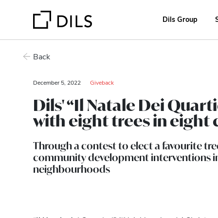
Dils Group
Back
December 5, 2022
Giveback
Dils' “Il Natale Dei Quar
with eight trees in eigh
Through a contest to elect a favourite tre
community development interventions in
neighbourhoods