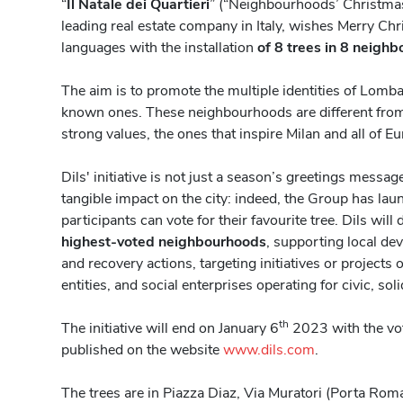
“
Il Natale dei Quartieri
” (“Neighbourhoods’ Christmas”
leading real estate company in Italy, wishes Merry Chr
languages with the installation
of 8 trees in 8 neighb
The aim is to promote the multiple identities of Lombar
known ones. These neighbourhoods are different fro
strong values, the ones that inspire Milan and all of E
Dils' initiative is not just a season’s greetings messa
tangible impact on the city: indeed, the Group has la
participants can vote for their favourite tree. Dils will
highest-voted neighbourhoods
, supporting local de
and recovery actions, targeting initiatives or projects 
entities, and social enterprises operating for civic, sol
th
The initiative will end on January 6
2023 with the vot
published on the website
www.dils.com
.
The trees are in Piazza Diaz, Via Muratori (Porta Rom