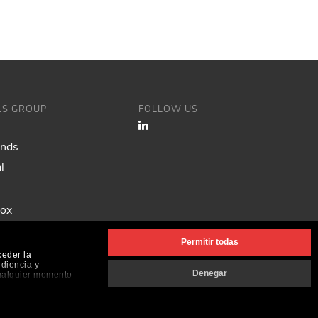
ILS GROUP
FOLLOW US
ands
l
Fox
Permitir todas
ceder la
udiencia y
Denegar
cualquier momento