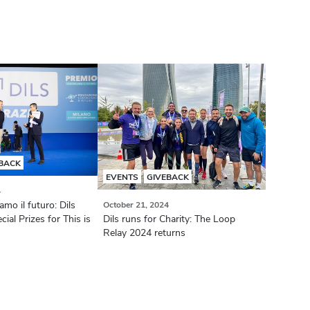
BACK
EVENTS
GIVEBACK
4
mo il futuro: Dils
October 21, 2024
al Prizes for This is
Dils runs for Charity: The Loop
Relay 2024 returns