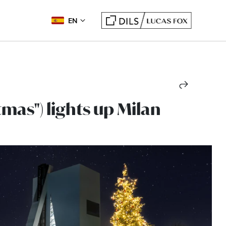
EN
tmas") lights up Milan