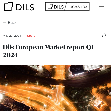
Back
May 27, 2024
Report
Dils European Market report Q1
2024