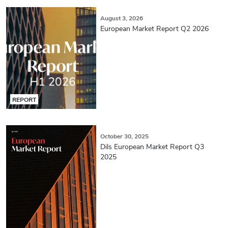
August 3, 2026
European Market Report Q2 2026
REPORT
October 30, 2025
Dils European Market Report Q3
2025