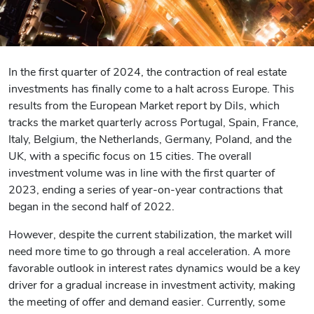
In the first quarter of 2024, the contraction of real estate
investments has finally come to a halt across Europe. This
results from the European Market report by Dils, which
tracks the market quarterly across Portugal, Spain, France,
Italy, Belgium, the Netherlands, Germany, Poland, and the
UK, with a specific focus on 15 cities. The overall
investment volume was in line with the first quarter of
2023, ending a series of year-on-year contractions that
began in the second half of 2022.
However, despite the current stabilization, the market will
need more time to go through a real acceleration. A more
favorable outlook in interest rates dynamics would be a key
driver for a gradual increase in investment activity, making
the meeting of offer and demand easier. Currently, some