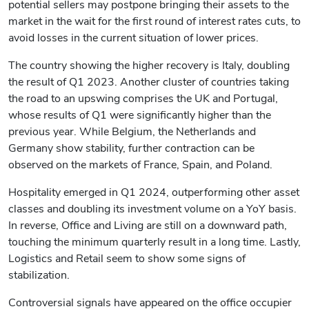
potential sellers may postpone bringing their assets to the
market in the wait for the first round of interest rates cuts, to
avoid losses in the current situation of lower prices.
The country showing the higher recovery is Italy, doubling
the result of Q1 2023. Another cluster of countries taking
the road to an upswing comprises the UK and Portugal,
whose results of Q1 were significantly higher than the
previous year. While Belgium, the Netherlands and
Germany show stability, further contraction can be
observed on the markets of France, Spain, and Poland.
Hospitality emerged in Q1 2024, outperforming other asset
classes and doubling its investment volume on a YoY basis.
In reverse, Office and Living are still on a downward path,
touching the minimum quarterly result in a long time. Lastly,
Logistics and Retail seem to show some signs of
stabilization.
Controversial signals have appeared on the office occupier