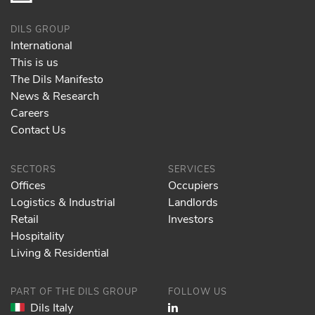
DILS GROUP
International
This is us
The Dils Manifesto
News & Research
Careers
Contact Us
SECTORS
SERVICES
Offices
Occupiers
Logistics & Industrial
Landlords
Retail
Investors
Hospitality
Living & Residential
PART OF THE DILS GROUP
FOLLOW US
Dils Italy