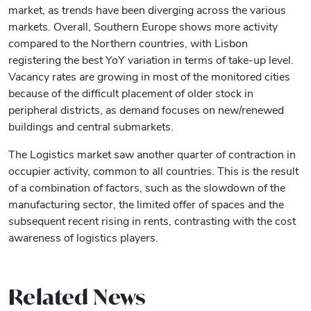
market, as trends have been diverging across the various
markets. Overall, Southern Europe shows more activity
compared to the Northern countries, with Lisbon
registering the best YoY variation in terms of take-up level.
Vacancy rates are growing in most of the monitored cities
because of the difficult placement of older stock in
peripheral districts, as demand focuses on new/renewed
buildings and central submarkets.
The Logistics market saw another quarter of contraction in
occupier activity, common to all countries. This is the result
of a combination of factors, such as the slowdown of the
manufacturing sector, the limited offer of spaces and the
subsequent recent rising in rents, contrasting with the cost
awareness of logistics players.
Related News