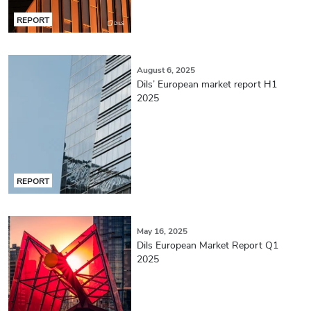
REPORT
August 6, 2025
Dils’ European market report H1
2025
REPORT
May 16, 2025
Dils European Market Report Q1
2025