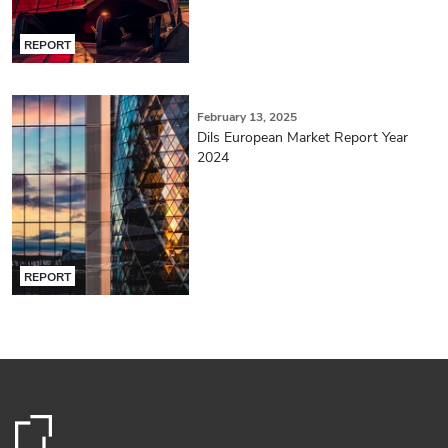
REPORT
February 13, 2025
Dils European Market Report Year
2024
REPORT