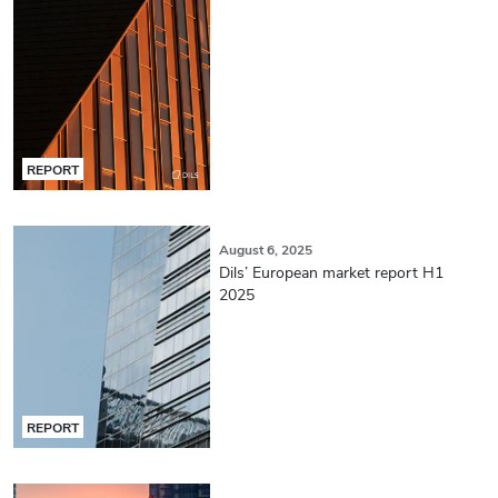
REPORT
August 6, 2025
Dils’ European market report H1
2025
REPORT