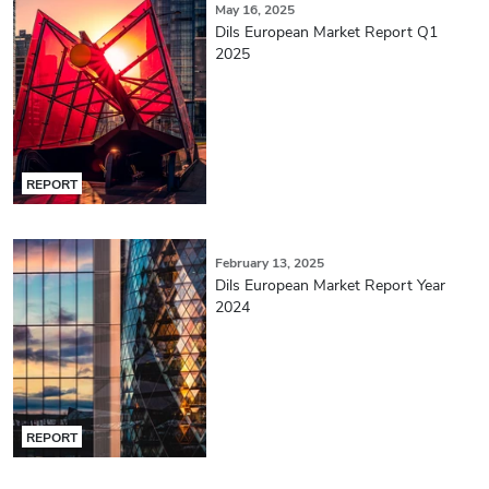
May 16, 2025
Dils European Market Report Q1
2025
REPORT
February 13, 2025
Dils European Market Report Year
2024
REPORT