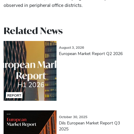
observed in peripheral office districts.
Related News
August 3, 2026
European Market Report Q2 2026
REPORT
October 30, 2025
Dils European Market Report Q3
2025