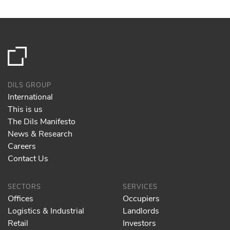
DILS GROUP
International
This is us
The Dils Manifesto
News & Research
Careers
Contact Us
SECTORS
SERVICES
Offices
Occupiers
Logistics & Industrial
Landlords
Retail
Investors