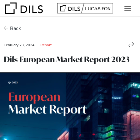
Back
February 23, 2024
Report
Dils European Market Report 2023