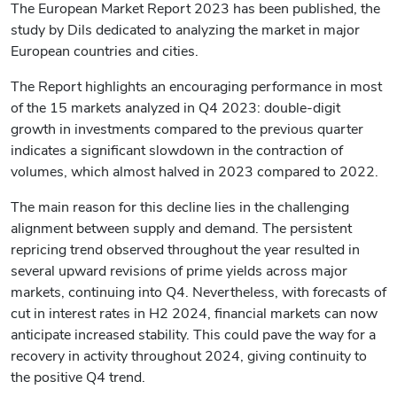
The European Market Report 2023 has been published, the
study by Dils dedicated to analyzing the market in major
European countries and cities.
The Report highlights an encouraging performance in most
of the 15 markets analyzed in Q4 2023: double-digit
growth in investments compared to the previous quarter
indicates a significant slowdown in the contraction of
volumes, which almost halved in 2023 compared to 2022.
The main reason for this decline lies in the challenging
alignment between supply and demand. The persistent
repricing trend observed throughout the year resulted in
several upward revisions of prime yields across major
markets, continuing into Q4. Nevertheless, with forecasts of
cut in interest rates in H2 2024, financial markets can now
anticipate increased stability. This could pave the way for a
recovery in activity throughout 2024, giving continuity to
the positive Q4 trend.