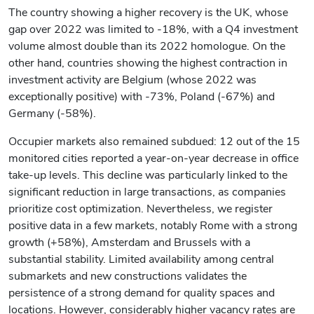
The country showing a higher recovery is the UK, whose
gap over 2022 was limited to -18%, with a Q4 investment
volume almost double than its 2022 homologue. On the
other hand, countries showing the highest contraction in
investment activity are Belgium (whose 2022 was
exceptionally positive) with -73%, Poland (-67%) and
Germany (-58%).
Occupier markets also remained subdued: 12 out of the 15
monitored cities reported a year-on-year decrease in office
take-up levels. This decline was particularly linked to the
significant reduction in large transactions, as companies
prioritize cost optimization. Nevertheless, we register
positive data in a few markets, notably Rome with a strong
growth (+58%), Amsterdam and Brussels with a
substantial stability. Limited availability among central
submarkets and new constructions validates the
persistence of a strong demand for quality spaces and
locations. However, considerably higher vacancy rates are