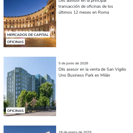
Dils advisor en la principal
transacción de oficinas de los
últimos 12 meses en Roma
MERCADOS DE CAPITAL
OFICINAS
5 de junio de 2026
Dils asesor en la venta de San Vigilio
Uno Business Park en Milán
OFICINAS
16 de enero de 2025