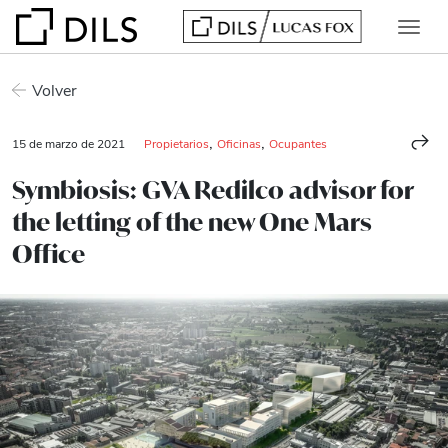
Volver
,
,
15 de marzo de 2021
Propietarios
Oficinas
Ocupantes
Symbiosis: GVA Redilco advisor for
the letting of the new One Mars
Office