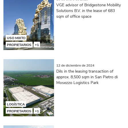
VGE advisor of Bridgestone Mobility
Solutions B.V. in the lease of 683
sqm of office space
USO MIXTO
PROPIETARIOS
+1
12 de diciembre de 2024
Dils in the leasing transaction of
approx. 8,500 sqm in San Pietro di
Mosezzo Logistics Park
LOGÍSTICA
PROPIETARIOS
+1