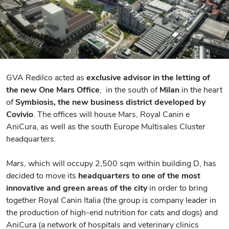
GVA Redilco acted as
exclusive advisor in the letting of
the new One Mars Office
, in the south of
Milan
in the heart
of
Symbiosis, the new business district developed by
Covivio
. The offices will house Mars, Royal Canin e
AniCura, as well as the south Europe Multisales Cluster
headquarters.
Mars
, which will occupy 2,500 sqm within building D, has
decided to move its
headquarters to one of the most
innovative and green areas of the city
in order to bring
together Royal Canin Italia (the group is company leader in
the production of high-end nutrition for cats and dogs) and
AniCura (a network of hospitals and veterinary clinics