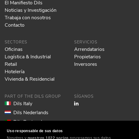
El Manifiesto Dils
Noticias y Investigación
Trabaja con nosotros
Contacto
SECTORES
SERVICIOS
Oficinas
Arrendatarios
Logística & Industrial
Propietarios
Retail
Inversores
Hotelería
Vivienda & Residencial
PART OF THE DILS GROUP
SÍGANOS
Dils Italy
Dils Nederlands
Dils Portugal
Dils Spain
Uso responsable de sus datos
Nosotros y
nuestros 1022 socios
procesamos sus datos