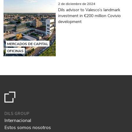
2 de diciembre de 2024
Dils advisor to Valesco’s landmark
investment in €200 million Covivio
development
MERCADOS DE CAPITAL
OFICINAS
DILS GROUP
Internacional
Estos somos nosotros