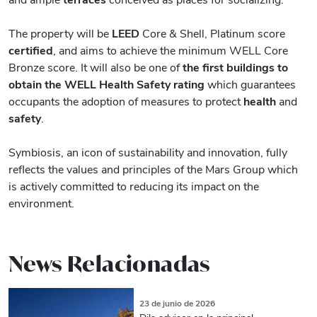
The property will be
LEED
Core & Shell, Platinum score
certified
, and aims to achieve the minimum WELL Core
Bronze score. It will also be one of
the first buildings to
obtain the WELL Health Safety rating
which guarantees
occupants the adoption of measures to protect
health
and
safety
.
Symbiosis, an icon of sustainability and innovation, fully
reflects the values ​​and principles of the Mars Group which
is actively committed to reducing its impact on the
environment.
News Relacionadas
23 de junio de 2026