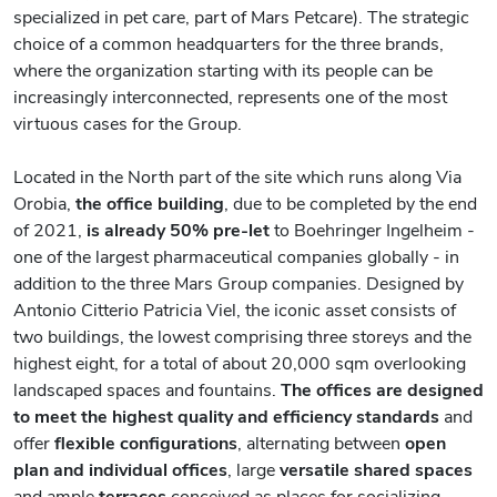
specialized in pet care, part of Mars Petcare). The strategic
choice of a common headquarters for the three brands,
where the organization starting with its people can be
increasingly interconnected, represents one of the most
virtuous cases for the Group.
Located in the North part of the site which runs along Via
Orobia,
the office building
, due to be completed by the end
of 2021,
is already 50% pre-let
to Boehringer Ingelheim -
one of the largest pharmaceutical companies globally - in
addition to the three Mars Group companies. Designed by
Antonio Citterio Patricia Viel, the iconic asset consists of
two buildings, the lowest comprising three storeys and the
highest eight, for a total of about 20,000 sqm overlooking
landscaped spaces and fountains.
The offices are designed
to meet the highest quality and efficiency standards
and
offer
flexible configurations
, alternating between
open
plan and individual offices
, large
versatile shared spaces
and ample
terraces
conceived as places for socializing.