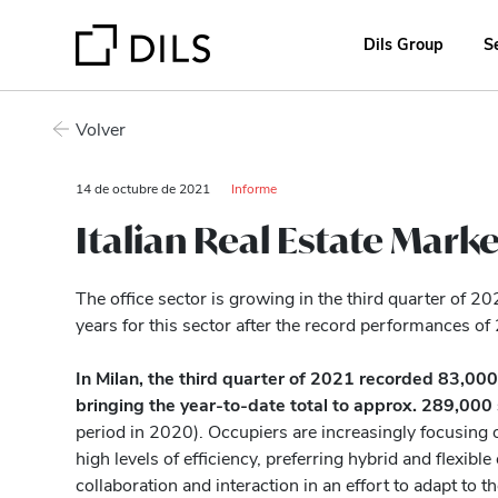
Dils Group
S
Volver
14 de octubre de 2021
Informe
Italian Real Estate Marke
The office sector is growing in the third quarter of 2
years for this sector after the record performances of
In Milan, the third quarter of 2021 recorded 83,000
bringing the year-to-date total to approx. 289,00
period in 2020). Occupiers are increasingly focusing o
high levels of efficiency, preferring hybrid and flexib
collaboration and interaction in an effort to adapt to