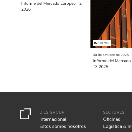
Informe del Mercado Europeo T2
2026
INFORME
30 de octubre de 2025
Informe del Mercado 
T3 2025
DILS GROUP
SECTORES
Internacional
Oficinas
Estos somos nosotros
Logística & In