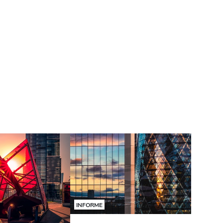
INFORME