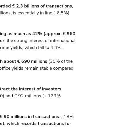
rded € 2.3 billions of transactions
,
ons, is essentially in line (-6,5%)
ting as much as 42% (approx. € 960
ter
; the strong interest of international
prime yields, which fall to 4.4%.
th about € 690 millions
(30% of the
ffice yields remain stable compared
ract the interest of investors
,
0) and € 92 millions (+ 129%
 € 90 millions in transactions
(-18%
et, which records transactions for