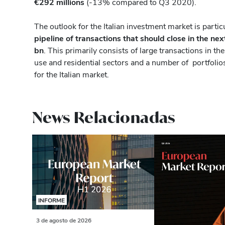
€292 millions
(-13% compared to Q3 2020).
The outlook for the Italian investment market is partic
pipeline of transactions that should close in the nex
bn
. This primarily consists of large transactions in the
use and residential sectors and a number of portfolios 
for the Italian market.
News Relacionadas
INFORME
3 de agosto de 2026