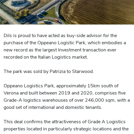
Dils is proud to have acted as buy-side advisor for the
purchase of the Oppeano Logistic Park, which embodies a
new record as the largest Investment transaction ever
recorded on the Italian Logistics market.
The park was sold by Patrizia to Starwood.
Oppeano Logistics Park, approximately 15km south of
Verona and built between 2019 and 2020, comprises five
Grade-A logistics warehouses of over 246,000 sqm, with a
good set of international and domestic tenants.
This deal confirms the attractiveness of Grade A Logistics
properties located in particularly strategic locations and the