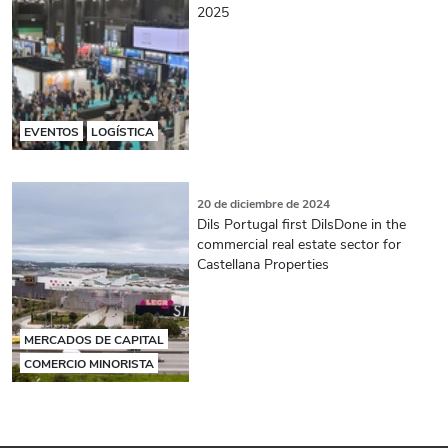
2025
EVENTOS
LOGÍSTICA
20 de diciembre de 2024
Dils Portugal first DilsDone in the
commercial real estate sector for
Castellana Properties
MERCADOS DE CAPITAL
COMERCIO MINORISTA