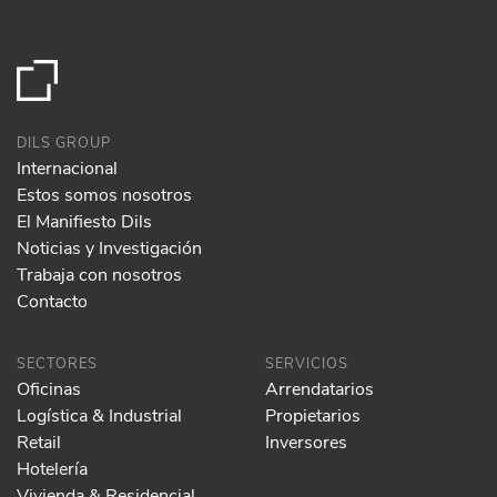
DILS GROUP
Internacional
Estos somos nosotros
El Manifiesto Dils
Noticias y Investigación
Trabaja con nosotros
Contacto
SECTORES
SERVICIOS
Oficinas
Arrendatarios
Logística & Industrial
Propietarios
Retail
Inversores
Hotelería
Vivienda & Residencial