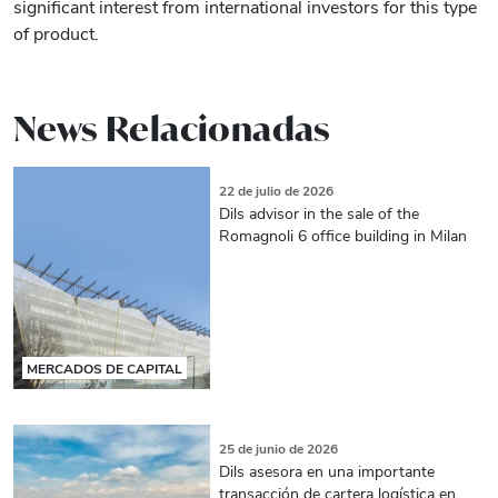
significant interest from international investors for this type
of product.
News Relacionadas
22 de julio de 2026
Dils advisor in the sale of the
Romagnoli 6 office building in Milan
MERCADOS DE CAPITAL
25 de junio de 2026
Dils asesora en una importante
transacción de cartera logística en