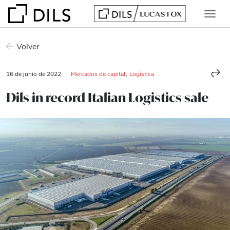
Volver
,
16 de junio de 2022
Mercados de capital
Logística
Dils in record Italian Logistics sale