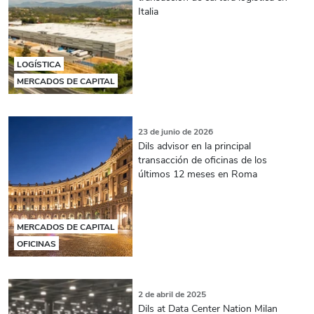
Italia
LOGÍSTICA
MERCADOS DE CAPITAL
23 de junio de 2026
Dils advisor en la principal
transacción de oficinas de los
últimos 12 meses en Roma
MERCADOS DE CAPITAL
OFICINAS
2 de abril de 2025
Dils at Data Center Nation Milan