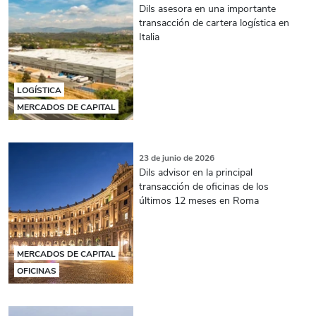
Dils asesora en una importante
transacción de cartera logística en
Italia
LOGÍSTICA
MERCADOS DE CAPITAL
23 de junio de 2026
Dils advisor en la principal
transacción de oficinas de los
últimos 12 meses en Roma
MERCADOS DE CAPITAL
OFICINAS