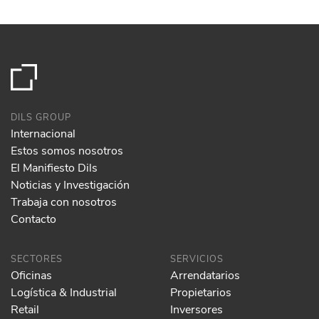
DILS GROUP
Internacional
Estos somos nosotros
El Manifiesto Dils
Noticias y Investigación
Trabaja con nosotros
Contacto
SECTORES
SERVICIOS
Oficinas
Arrendatarios
Logística & Industrial
Propietarios
Retail
Inversores