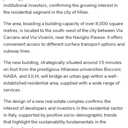
institutional investors, confirming the growing interest in
the residential segment in the city of Milan.
The area, boasting a building capacity of over 8,000 square
metres, is located to the south-west of the city between Via
Carcano and Via Vivarini, near the Naviglio Pavese. It offers
convenient access to different surface transport options and
subway lines.
The new building, strategically situated around 15 minutes
on foot from the prestigious Milanese universities Bocconi,
NABA, and IULM, will bridge an urban gap within a well-
established residential area, supplied with a wide range of
services.
The design of a new real estate complex confirms the
interest of developers and investors in the residential sector
in Italy, supported by positive socio-demographic trends
that highlight the sustainability fundamentals in the