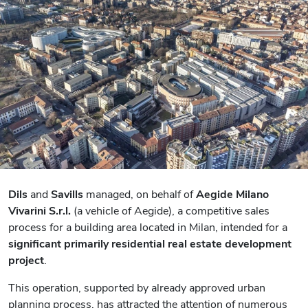
Dils
and
Savills
managed, on behalf of
Aegide Milano
Vivarini S.r.l.
(a vehicle of Aegide), a competitive sales
process for a building area located in Milan, intended for a
significant primarily residential real estate development
project
.
This operation, supported by already approved urban
planning process, has attracted the attention of numerous