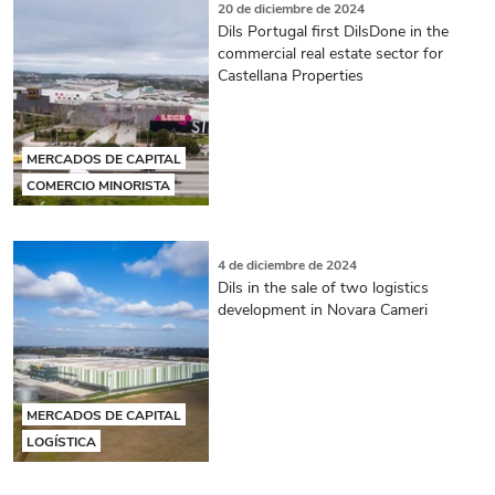
20 de diciembre de 2024
Dils Portugal first DilsDone in the
commercial real estate sector for
Castellana Properties
MERCADOS DE CAPITAL
COMERCIO MINORISTA
4 de diciembre de 2024
Dils in the sale of two logistics
development in Novara Cameri
MERCADOS DE CAPITAL
LOGÍSTICA