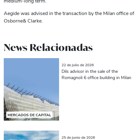
medium-long term.
Aegide was advised in the transaction by the Milan office of
Osborne& Clarke.
News Relacionadas
22 de julio de 2026
Dils advisor in the sale of the
Romagnoli 6 office building in Milan
MERCADOS DE CAPITAL
25 de junio de 2026