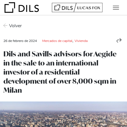
Volver
,
26 de febrero de 2024
Mercados de capital
Vivienda
Dils and Savills advisors for Aegide
in the sale to an international
investor of a residential
development of over 8,000 sqm in
Milan