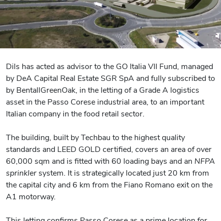
Dils has acted as advisor to the GO Italia VII Fund, managed
by DeA Capital Real Estate SGR SpA and fully subscribed to
by BentallGreenOak, in the letting of a Grade A logistics
asset in the Passo Corese industrial area, to an important
Italian company in the food retail sector.
The building, built by Techbau to the highest quality
standards and LEED GOLD certified, covers an area of over
60,000 sqm and is fitted with 60 loading bays and an
NFPA
sprinkler
system. It is strategically located just 20 km from
the capital city and 6 km from the Fiano Romano exit on the
A1 motorway.
This letting confirms Passo Corese as a prime location for