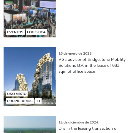
EVENTOS
LOGÍSTICA
16 de enero de 2025
VGE advisor of Bridgestone Mobility
Solutions B.V. in the lease of 683
sqm of office space
USO MIXTO
PROPIETARIOS
+1
12 de diciembre de 2024
Dils in the leasing transaction of