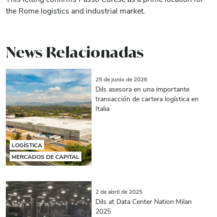
the Rome logistics and industrial market.
News Relacionadas
25 de junio de 2026
Dils asesora en una importante
transacción de cartera logística en
Italia
LOGÍSTICA
MERCADOS DE CAPITAL
2 de abril de 2025
Dils at Data Center Nation Milan
2025