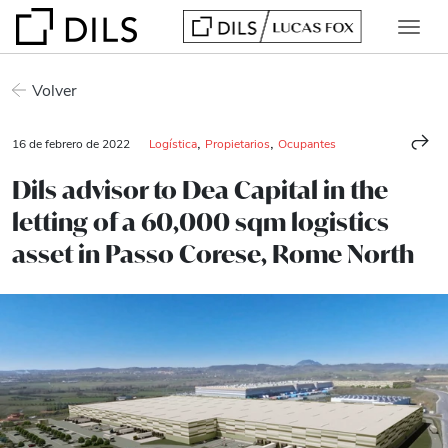
Volver
,
,
16 de febrero de 2022
Logística
Propietarios
Ocupantes
Dils advisor to Dea Capital in the
letting of a 60,000 sqm logistics
asset in Passo Corese, Rome North