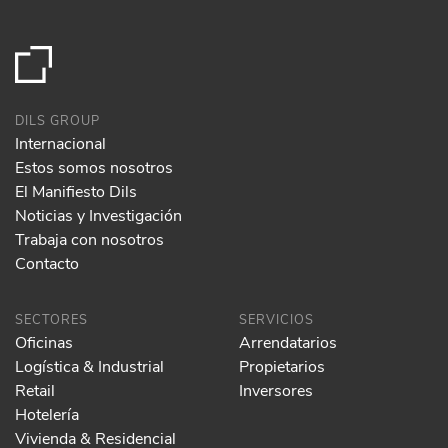
DILS GROUP
Internacional
Estos somos nosotros
El Manifiesto Dils
Noticias y Investigación
Trabaja con nosotros
Contacto
SECTORES
SERVICIOS
Oficinas
Arrendatarios
Logística & Industrial
Propietarios
Retail
Inversores
Hotelería
Vivienda & Residencial