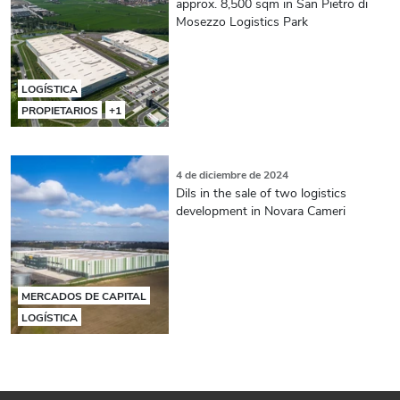
approx. 8,500 sqm in San Pietro di
Mosezzo Logistics Park
LOGÍSTICA
PROPIETARIOS
+1
4 de diciembre de 2024
Dils in the sale of two logistics
development in Novara Cameri
MERCADOS DE CAPITAL
LOGÍSTICA