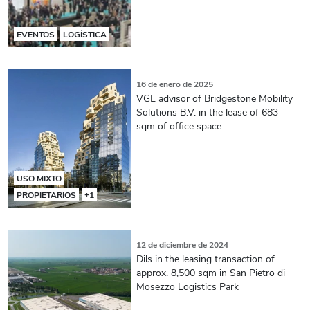
EVENTOS
LOGÍSTICA
16 de enero de 2025
VGE advisor of Bridgestone Mobility
Solutions B.V. in the lease of 683
sqm of office space
USO MIXTO
PROPIETARIOS
+1
12 de diciembre de 2024
Dils in the leasing transaction of
approx. 8,500 sqm in San Pietro di
Mosezzo Logistics Park