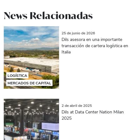
News Relacionadas
25 de junio de 2026
Dils asesora en una importante
transacción de cartera logística en
Italia
LOGÍSTICA
MERCADOS DE CAPITAL
2 de abril de 2025
Dils at Data Center Nation Milan
2025