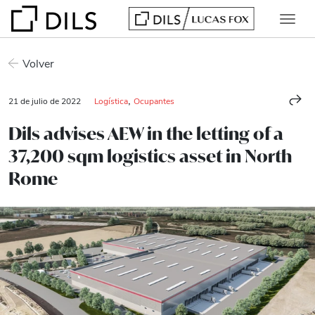
Volver
,
21 de julio de 2022
Logística
Ocupantes
Dils advises AEW in the letting of a
37,200 sqm logistics asset in North
Rome