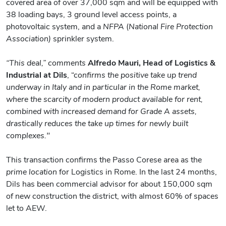
covered area of over 37,000 sqm and will be equipped with
38 loading bays, 3 ground level access points, a
photovoltaic system, and a
NFPA
(
National Fire Protection
Association)
sprinkler system.
“This deal,” comments
Alfredo Mauri, Head of Logistics &
Industrial at Dils
, “c
onfirms the positive take up trend
underway in Italy and in particular in the Rome market,
where the scarcity of modern product available for rent,
combined with increased demand for Grade A assets,
drastically reduces the take up times for newly built
complexes."
This transaction confirms the Passo Corese area as the
prime location
for Logistics in Rome. In the last 24 months,
Dils has been commercial advisor for about 150,000 sqm
of new construction the district, with almost 60% of spaces
let to AEW.