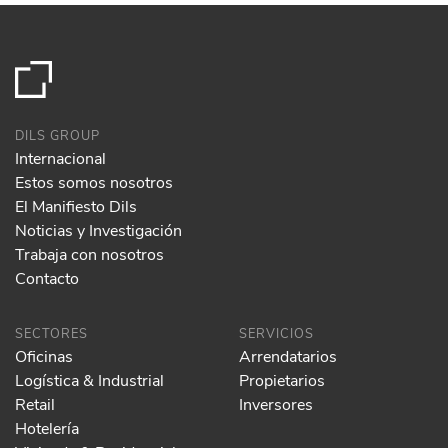
DILS GROUP
Internacional
Estos somos nosotros
El Manifiesto Dils
Noticias y Investigación
Trabaja con nosotros
Contacto
SECTORES
SERVICIOS
Oficinas
Arrendatarios
Logística & Industrial
Propietarios
Retail
Inversores
Hotelería