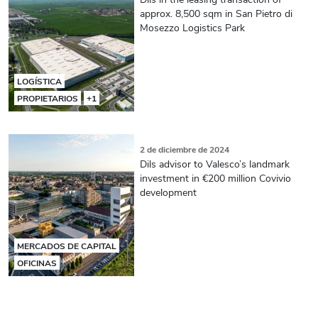
approx. 8,500 sqm in San Pietro di
Mosezzo Logistics Park
LOGÍSTICA
PROPIETARIOS
+1
2 de diciembre de 2024
Dils advisor to Valesco’s landmark
investment in €200 million Covivio
development
MERCADOS DE CAPITAL
OFICINAS