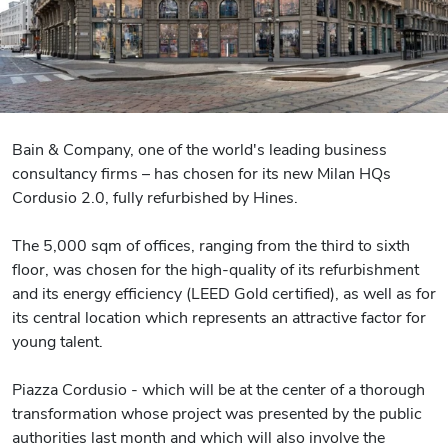
Bain & Company, one of the world's leading business
consultancy firms – has chosen for its new Milan HQs
Cordusio 2.0, fully refurbished by Hines.
The 5,000 sqm of offices, ranging from the third to sixth
floor, was chosen for the high-quality of its refurbishment
and its energy efficiency (LEED Gold certified), as well as for
its central location which represents an attractive factor for
young talent.
Piazza Cordusio - which will be at the center of a thorough
transformation whose project was presented by the public
authorities last month and which will also involve the