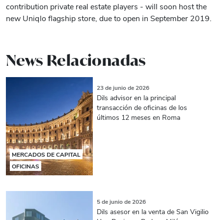
contribution private real estate players - will soon host the
new Uniqlo flagship store, due to open in September 2019.
News Relacionadas
23 de junio de 2026
Dils advisor en la principal
transacción de oficinas de los
últimos 12 meses en Roma
MERCADOS DE CAPITAL
OFICINAS
5 de junio de 2026
Dils asesor en la venta de San Vigilio