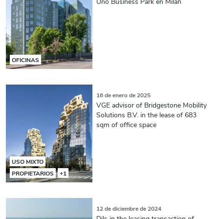
Uno Business Park en Milán
OFICINAS
16 de enero de 2025
VGE advisor of Bridgestone Mobility
Solutions B.V. in the lease of 683
sqm of office space
USO MIXTO
PROPIETARIOS
+1
12 de diciembre de 2024
Dils in the leasing transaction of