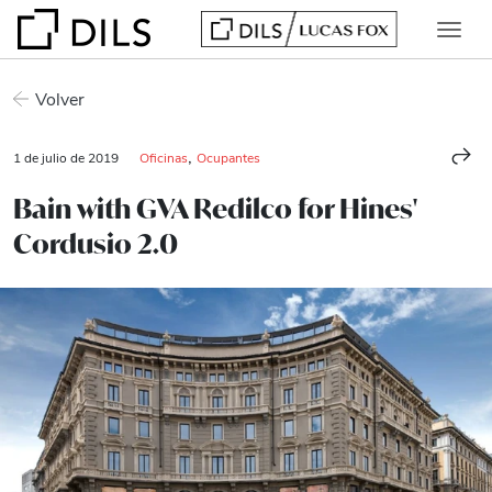
Volver
,
1 de julio de 2019
Oficinas
Ocupantes
Bain with GVA Redilco for Hines'
Cordusio 2.0