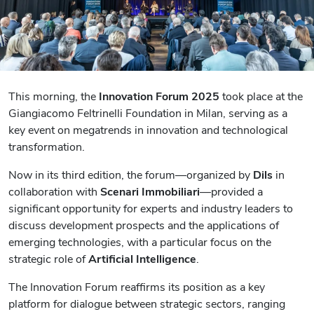
This morning, the
Innovation Forum 2025
took place at the
Giangiacomo Feltrinelli Foundation in Milan, serving as a
key event on megatrends in innovation and technological
transformation.
Now in its third edition, the forum—organized by
Dils
in
collaboration with
Scenari Immobiliari
—provided a
significant opportunity for experts and industry leaders to
discuss development prospects and the applications of
emerging technologies, with a particular focus on the
strategic role of
Artificial Intelligence
.
The Innovation Forum reaffirms its position as a key
platform for dialogue between strategic sectors, ranging