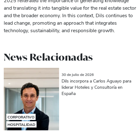
2025 reiterated the importance of generating knowledge
and translating it into tangible value for the real estate sector
and the broader economy. In this context, Dils continues to
lead change, promoting an approach that integrates
technology, sustainability, and responsible growth.
News Relacionadas
30 de julio de 2026
Dils incorpora a Carlos Aguayo para
liderar Hoteles y Consultoría en
España
CORPORATIVO
HOSPITALIDAD