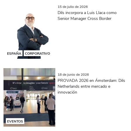
15 de julio de 2026
Dils incorpora a Luis Llaca como
Senior Manager Cross Border
ESPAÑA
CORPORATIVO
18 de junio de 2026
PROVADA 2026 en Ámsterdam: Dils
Netherlands entre mercado e
innovación
EVENTOS