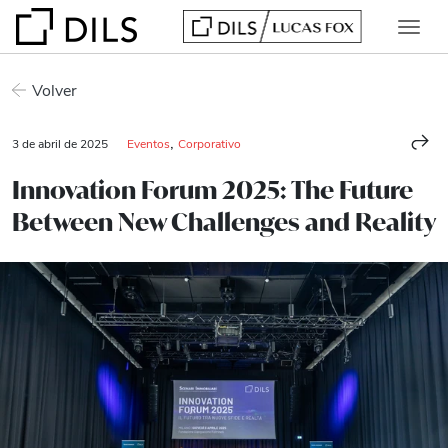
Volver
,
3 de abril de 2025
Eventos
Corporativo
Innovation Forum 2025: The Future
Between New Challenges and Reality