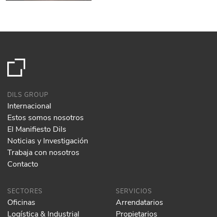
DILS GROUP
Internacional
Estos somos nosotros
El Manifiesto Dils
Noticias y Investigación
Trabaja con nosotros
Contacto
SECTORES
SERVICIOS
Oficinas
Arrendatarios
Logística & Industrial
Propietarios