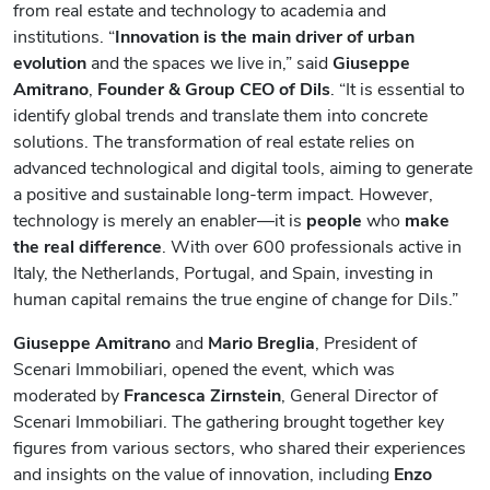
from real estate and technology to academia and
institutions. “
Innovation is the main driver of urban
evolution
and the spaces we live in,” said
Giuseppe
Amitrano
,
Founder & Group CEO of Dils
. “It is essential to
identify global trends and translate them into concrete
solutions. The transformation of real estate relies on
advanced technological and digital tools, aiming to generate
a positive and sustainable long-term impact. However,
technology is merely an enabler—it is
people
who
make
the real difference
. With over 600 professionals active in
Italy, the Netherlands, Portugal, and Spain, investing in
human capital remains the true engine of change for Dils.”
Giuseppe Amitrano
and
Mario Breglia
, President of
Scenari Immobiliari, opened the event, which was
moderated by
Francesca Zirnstein
, General Director of
Scenari Immobiliari. The gathering brought together key
figures from various sectors, who shared their experiences
and insights on the value of innovation, including
Enzo