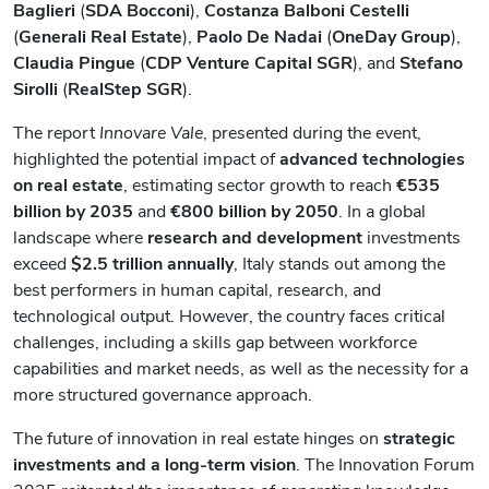
Baglieri
(
SDA Bocconi
),
Costanza Balboni Cestelli
(
Generali Real Estate
),
Paolo De Nadai
(
OneDay Group
),
Claudia Pingue
(
CDP Venture Capital SGR
), and
Stefano
Sirolli
(
RealStep SGR
).
The report
Innovare Vale
, presented during the event,
highlighted the potential impact of
advanced technologies
on real estate
, estimating sector growth to reach
€535
billion by 2035
and
€800 billion by 2050
. In a global
landscape where
research and development
investments
exceed
$2.5 trillion
annually
, Italy stands out among the
best performers in human capital, research, and
technological output. However, the country faces critical
challenges, including a skills gap between workforce
capabilities and market needs, as well as the necessity for a
more structured governance approach.
The future of innovation in real estate hinges on
strategic
investments and a long-term vision
. The Innovation Forum