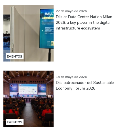
27 de mayo de 2026
Dils at Data Center Nation Milan
2026: a key player in the digital
infrastructure ecosystem
EVENTOS
14 de mayo de 2026
Dils patrocinador del Sustainable
Economy Forum 2026
EVENTOS