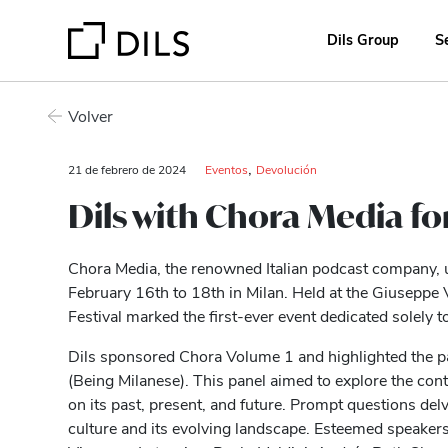
Dils Group
S
Volver
,
21 de febrero de 2024
Eventos
Devolución
Dils with Chora Media for 
Chora Media, the renowned Italian podcast company,
February 16th to 18th in Milan. Held at the Giuseppe 
Festival marked the first-ever event dedicated solely t
Dils sponsored Chora Volume 1 and highlighted the p
(Being Milanese). This panel aimed to explore the cont
on its past, present, and future. Prompt questions del
culture and its evolving landscape. Esteemed speaker