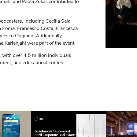
mah, and Paola Zukar contributed to
odcasters, including Cecilia Sala,
ra Poma, Francesco Costa, Francesca
ncesco Oggiano. Additionally,
ne Karianjahi were part of the event.
 with over 4.5 million individuals
nment, and educational content.