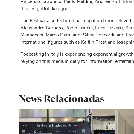
Vincenzo Latronico, Paolo Maldini, Andrée Ruth Sham
this insightful dialogue.
The Festival also featured participation from beloved p
Alessandro Barbero, Pablo Trincia, Luca Bizzarri, Sa
Mannocchi, Marco Damilano, Silvia Boccardi, and Fra
international figures such as Kaitlin Prest and Josephi
Podcasting in Italy is experiencing exponential growth,
relying on this medium daily for information, entertai
News Relacionadas