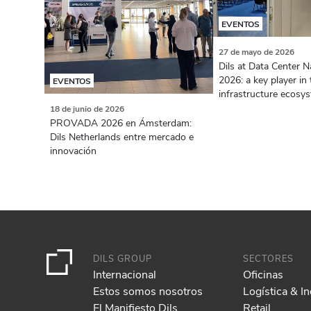
EVENTOS
27 de mayo de 2026
Dils at Data Center N
2026: a key player in 
EVENTOS
infrastructure ecosy
18 de junio de 2026
PROVADA 2026 en Ámsterdam:
Dils Netherlands entre mercado e
innovación
DILS GROUP
SECTORES
Internacional
Oficinas
Estos somos nosotros
Logística & In
El Manifiesto Dils
Retail