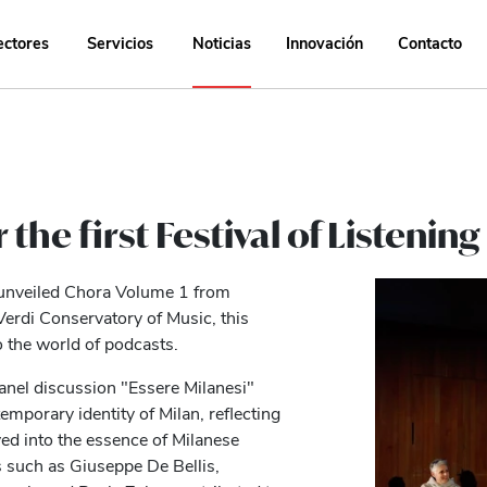
ectores
Servicios
Noticias
Innovación
Contacto
the first Festival of Listening
 unveiled Chora Volume 1 from
Verdi Conservatory of Music, this
o the world of podcasts.
anel discussion "Essere Milanesi"
emporary identity of Milan, reflecting
ved into the essence of Milanese
s such as Giuseppe De Bellis,