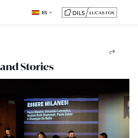
ES
 and Stories