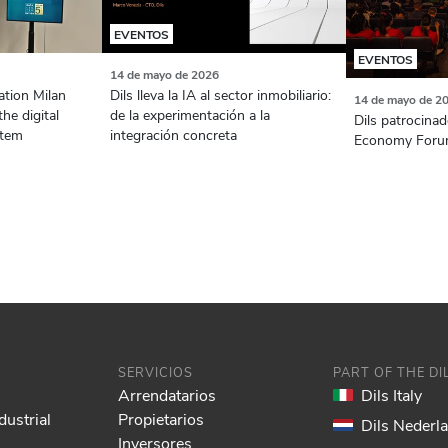
EVENTOS
EVENTOS
14 de mayo de 2026
ation Milan
Dils lleva la IA al sector inmobiliario:
14 de mayo de 2
the digital
de la experimentación a la
Dils patrocinad
stem
integración concreta
Economy Foru
SERVICIOS
PART OF THE D
Arrendatarios
Dils Italy
dustrial
Propietarios
Dils Nederl
Inversores