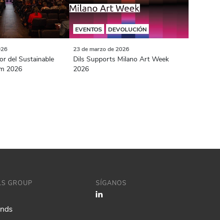
EVENTOS
DEVOLUCIÓN
026
23 de marzo de 2026
or del Sustainable
Dils Supports Milano Art Week
m 2026
2026
ILS GROUP
SÍGANOS
ands