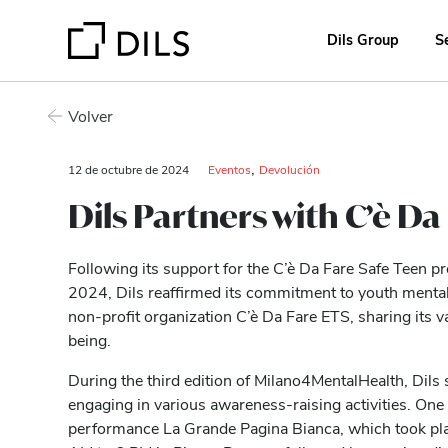
Dils Group
S
Volver
,
12 de octubre de 2024
Eventos
Devolución
Dils Partners with C’è D
Following its support for the C’è Da Fare Safe Teen p
2024, Dils reaffirmed its commitment to youth mental 
non-profit organization C’è Da Fare ETS, sharing its v
being.
During the third edition of Milano4MentalHealth, Dils 
engaging in various awareness-raising activities. One 
performance La Grande Pagina Bianca, which took pl