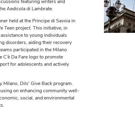
cussions featuring writers and
the Aedicola di Lambrate.
ner held at the Principe di Savoia in
 Teen project. This initiative, in
 assistance to young individuals
ng disorders, aiding their recovery
teams participated in the Milano
e C’è Da Fare logo to promote
ort for adolescents and actively
my Milano, Dils' Give Back program.
focusing on enhancing community well-
 economic, social, and environmental
ts.