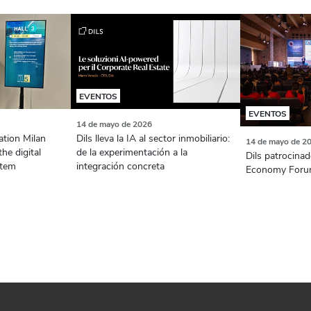
EVENTOS
EVENTOS
14 de mayo de 2026
ation Milan
Dils lleva la IA al sector inmobiliario:
14 de mayo de 2
the digital
de la experimentación a la
Dils patrocinad
stem
integración concreta
Economy Foru