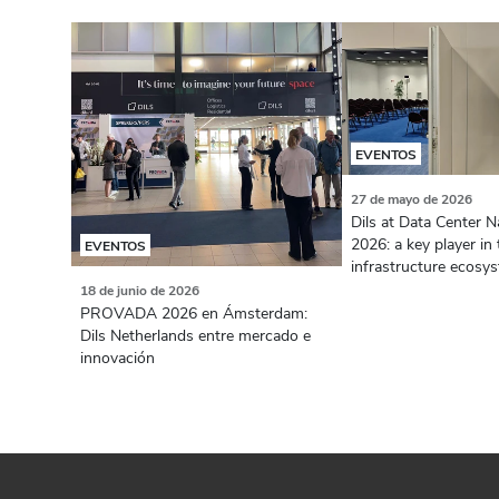
EVENTOS
27 de mayo de 2026
Dils at Data Center N
2026: a key player in 
EVENTOS
infrastructure ecosy
18 de junio de 2026
PROVADA 2026 en Ámsterdam:
Dils Netherlands entre mercado e
innovación