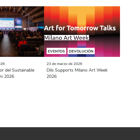
EVENTOS
DEVOLUCIÓN
026
23 de marzo de 2026
or del Sustainable
Dils Supports Milano Art Week
m 2026
2026