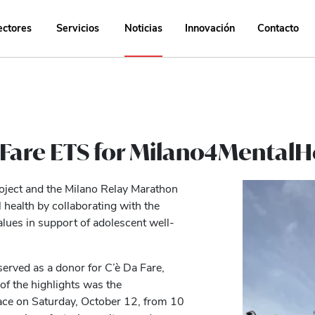
ectores
Servicios
Noticias
Innovación
Contacto
a Fare ETS for Milano4Mental
roject and the Milano Relay Marathon
health by collaborating with the
alues in support of adolescent well-
served as a donor for C’è Da Fare,
of the highlights was the
ace on Saturday, October 12, from 10