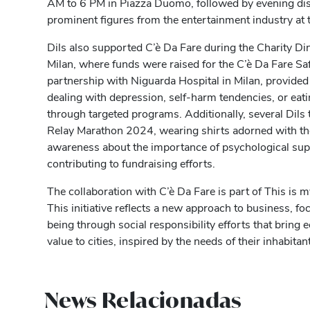
AM to 6 PM in Piazza Duomo, followed by evening dis
prominent figures from the entertainment industry at 
Dils also supported C’è Da Fare during the Charity Din
Milan, where funds were raised for the C’è Da Fare Safe
partnership with Niguarda Hospital in Milan, provided
dealing with depression, self-harm tendencies, or eati
through targeted programs. Additionally, several Dils 
Relay Marathon 2024, wearing shirts adorned with th
awareness about the importance of psychological supp
contributing to fundraising efforts.
The collaboration with C’è Da Fare is part of This is 
This initiative reflects a new approach to business, 
being through social responsibility efforts that bring
value to cities, inspired by the needs of their inhabitan
News Relacionadas