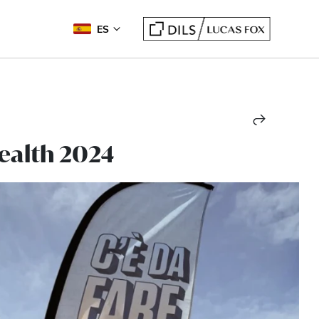
ES
Health 2024