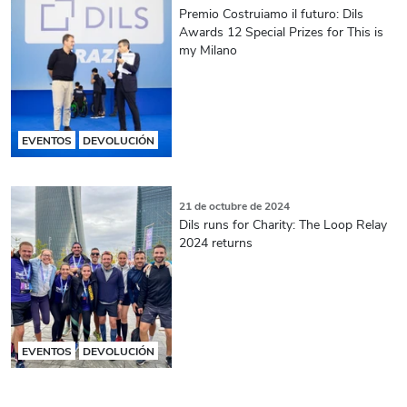
Premio Costruiamo il futuro: Dils
Awards 12 Special Prizes for This is
my Milano
EVENTOS
DEVOLUCIÓN
21 de octubre de 2024
Dils runs for Charity: The Loop Relay
2024 returns
EVENTOS
DEVOLUCIÓN