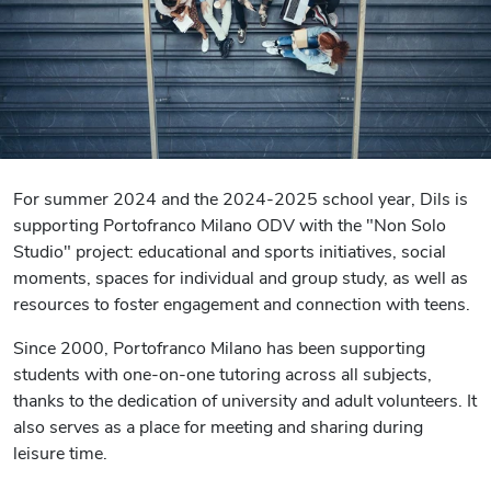
For summer 2024 and the 2024-2025 school year, Dils is
supporting Portofranco Milano ODV with the "Non Solo
Studio" project: educational and sports initiatives, social
moments, spaces for individual and group study, as well as
resources to foster engagement and connection with teens.
Since 2000, Portofranco Milano has been supporting
students with one-on-one tutoring across all subjects,
thanks to the dedication of university and adult volunteers. It
also serves as a place for meeting and sharing during
leisure time.