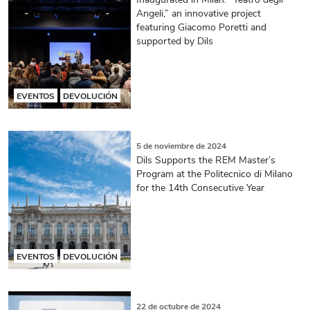
Angeli,” an innovative project
featuring Giacomo Poretti and
supported by Dils
EVENTOS
DEVOLUCIÓN
5 de noviembre de 2024
Dils Supports the REM Master’s
Program at the Politecnico di Milano
for the 14th Consecutive Year
EVENTOS
DEVOLUCIÓN
22 de octubre de 2024