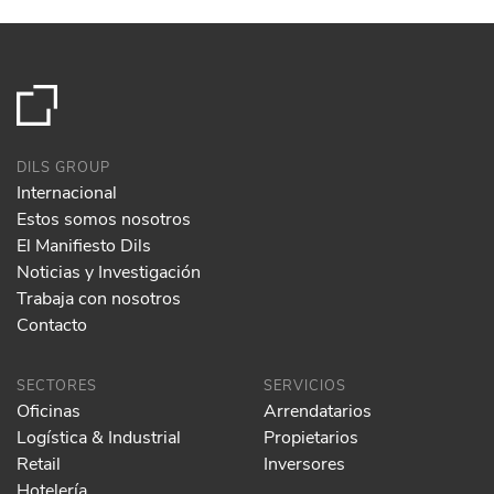
DILS GROUP
Internacional
Estos somos nosotros
El Manifiesto Dils
Noticias y Investigación
Trabaja con nosotros
Contacto
SECTORES
SERVICIOS
Oficinas
Arrendatarios
Logística & Industrial
Propietarios
Retail
Inversores
Hotelería