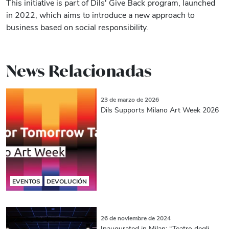
This initiative is part of Dils' Give Back program, launched
in 2022, which aims to introduce a new approach to
business based on social responsibility.
News Relacionadas
23 de marzo de 2026
Dils Supports Milano Art Week 2026
EVENTOS
DEVOLUCIÓN
26 de noviembre de 2024
Inaugurated in Milan: “Teatro degli