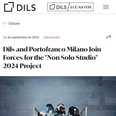
Volver
11 de septiembre de 2024
Devolución
Dils and Portofranco Milano Join
Forces for the "Non Solo Studio"
2024 Project